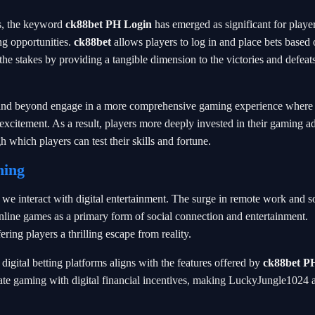
ms, the keyword
ck88bet PH Login
has emerged as significant for playe
ng opportunities.
ck88bet
allows players to log in and place bets based 
 stakes by providing a tangible dimension to the victories and defeat
es and beyond engage in a more comprehensive gaming experience where t
xcitement. As a result, players more deeply invested in their gaming a
which players can test their skills and fortune.
ming
we interact with digital entertainment. The surge in remote work and s
nline games as a primary form of social connection and entertainment.
ering players a thrilling escape from reality.
gital betting platforms aligns with the features offered by
ck88bet P
grate gaming with digital financial incentives, making LuckyJungle1024 