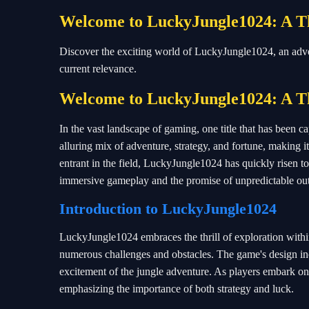
Welcome to LuckyJungle1024: A Th
Discover the exciting world of LuckyJungle1024, an adven
current relevance.
Welcome to LuckyJungle1024: A Th
In the vast landscape of gaming, one title that has been c
alluring mix of adventure, strategy, and fortune, making i
entrant in the field, LuckyJungle1024 has quickly risen to
immersive gameplay and the promise of unpredictable ou
Introduction to LuckyJungle1024
LuckyJungle1024 embraces the thrill of exploration withi
numerous challenges and obstacles. The game's design inc
excitement of the jungle adventure. As players embark on 
emphasizing the importance of both strategy and luck.