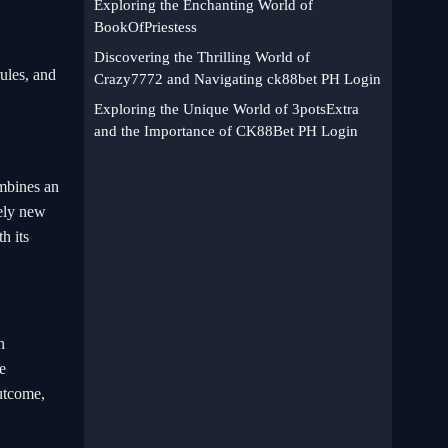
Exploring the Enchanting World of
BookOfPriestess
Discovering the Thrilling World of
ules, and
Crazy7772 and Navigating ck88bet PH Login
Exploring the Unique World of 3potsExtra
and the Importance of CK88Bet PH Login
mbines an
vely new
h its
h
e
outcome,