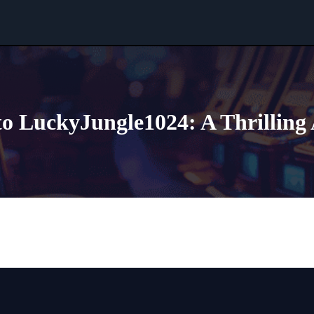
o LuckyJungle1024: A Thrilling