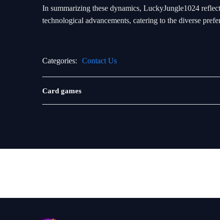
In summarizing these dynamics, LuckyJungle1024 reflects
technological advancements, catering to the diverse pref
Categories:
Contact Us
Online
Card games
Lottery