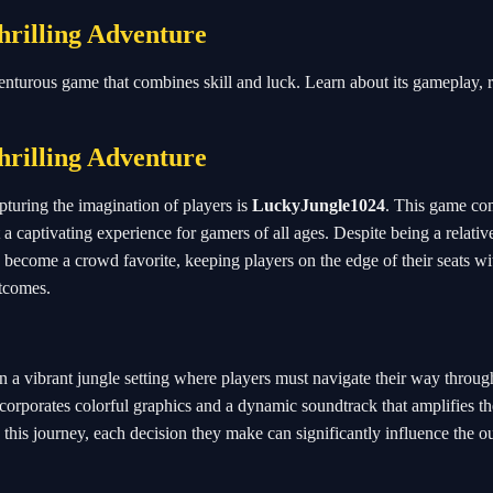
rilling Adventure
turous game that combines skill and luck. Learn about its gameplay, r
rilling Adventure
apturing the imagination of players is
LuckyJungle1024
. This game co
t a captivating experience for gamers of all ages. Despite being a relati
 become a crowd favorite, keeping players on the edge of their seats wit
tcomes.
n a vibrant jungle setting where players must navigate their way throug
orporates colorful graphics and a dynamic soundtrack that amplifies th
this journey, each decision they make can significantly influence the 