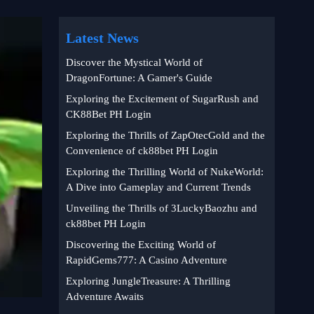
Latest News
Discover the Mystical World of
DragonFortune: A Gamer's Guide
Exploring the Excitement of SugarRush and
CK88Bet PH Login
Exploring the Thrills of ZapOtecGold and the
Convenience of ck88bet PH Login
Exploring the Thrilling World of NukeWorld:
A Dive into Gameplay and Current Trends
Unveiling the Thrills of 3LuckyBaozhu and
ck88bet PH Login
Discovering the Exciting World of
RapidGems777: A Casino Adventure
Exploring JungleTreasure: A Thrilling
Adventure Awaits