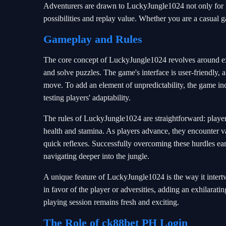
Adventurers are drawn to LuckyJungle1024 not only for its
possibilities and replay value. Whether you are a casual
Gameplay and Rules
The core concept of LuckyJungle1024 revolves around exp
and solve puzzles. The game's interface is user-friendly, a
move. To add an element of unpredictability, the game incl
testing players' adaptability.
The rules of LuckyJungle1024 are straightforward: players
health and stamina. As players advance, they encounter va
quick reflexes. Successfully overcoming these hurdles ear
navigating deeper into the jungle.
A unique feature of LuckyJungle1024 is the way it intertwi
in favor of the player or adversities, adding an exhilarati
playing session remains fresh and exciting.
The Role of
ck88bet PH Login