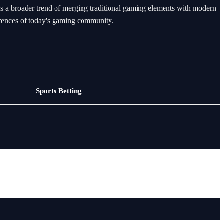
 a broader trend of merging traditional gaming elements with modern
erences of today's gaming community.
Contact
Sports Betting
Us