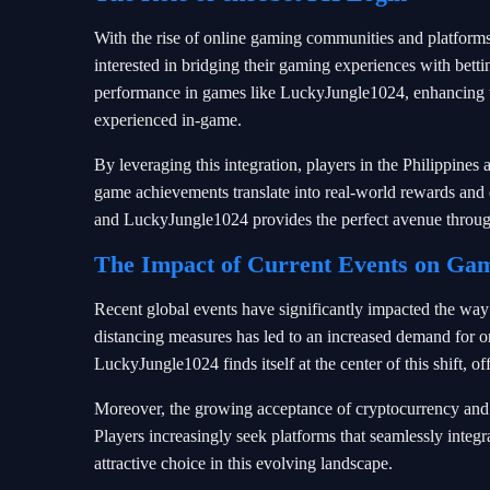
With the rise of online gaming communities and platfor
interested in bridging their gaming experiences with betti
performance in games like LuckyJungle1024, enhancing the
experienced in-game.
By leveraging this integration, players in the Philippin
game achievements translate into real-world rewards and e
and LuckyJungle1024 provides the perfect avenue through 
The Impact of Current Events on Ga
Recent global events have significantly impacted the way 
distancing measures has led to an increased demand for o
LuckyJungle1024 finds itself at the center of this shift, off
Moreover, the growing acceptance of cryptocurrency and di
Players increasingly seek platforms that seamlessly inte
attractive choice in this evolving landscape.