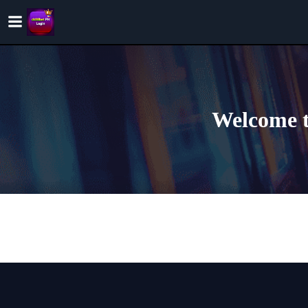
Skip
to
content
Welcome t