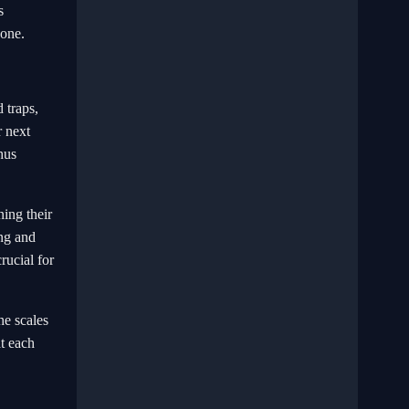
s
yone.
 traps,
r next
hus
ning their
ing and
rucial for
he scales
at each