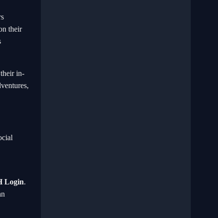
rs
on their
s
heir in-
dventures,
ocial
H Login
.
an