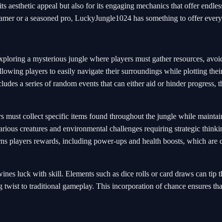
 aesthetic appeal but also for its engaging mechanics that offer endles
 gamer or a seasoned pro, LuckyJungle1024 has something to offer ever
loring a mysterious jungle where players must gather resources, avoid
llowing players to easily navigate their surroundings while plotting thei
udes a series of random events that can either aid or hinder progress, t
 must collect specific items found throughout the jungle while maintai
rious creatures and environmental challenges requiring strategic think
ns players rewards, including power-ups and health boosts, which are c
nes luck with skill. Elements such as dice rolls or card draws can tip t
ng twist to traditional gameplay. This incorporation of chance ensures th