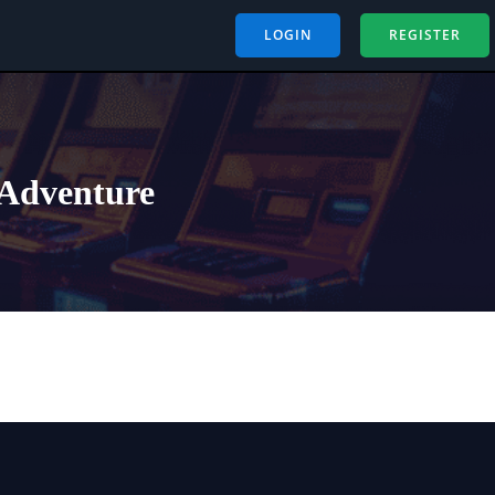
LOGIN
REGISTER
 Adventure