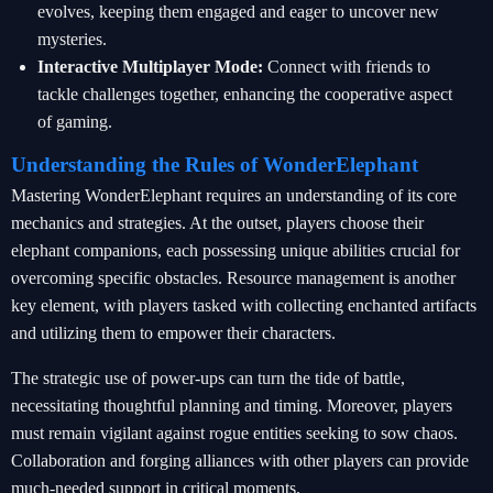
evolves, keeping them engaged and eager to uncover new
mysteries.
Interactive Multiplayer Mode:
Connect with friends to
tackle challenges together, enhancing the cooperative aspect
of gaming.
Understanding the Rules of WonderElephant
Mastering WonderElephant requires an understanding of its core
mechanics and strategies. At the outset, players choose their
elephant companions, each possessing unique abilities crucial for
overcoming specific obstacles. Resource management is another
key element, with players tasked with collecting enchanted artifacts
and utilizing them to empower their characters.
The strategic use of power-ups can turn the tide of battle,
necessitating thoughtful planning and timing. Moreover, players
must remain vigilant against rogue entities seeking to sow chaos.
Collaboration and forging alliances with other players can provide
much-needed support in critical moments.