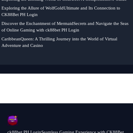
Exploring the Allure of WolfGoldUltimate and Its Connection to
CK88Bet PH Login
Discover the Enchantment of MermaidSecrets and Navigate the Seas
of Online Gaming with ck88bet PH Login
CaribbeanQueen: A Thrilling Journey into the World of Virtual
Adventure and Casino
ck88bet PH LoginSeamless Gaming Experience with CK88Bet