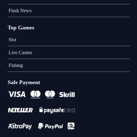
Flash News
Top Games
Slot
Live Casino
Fishing
Safe Payment