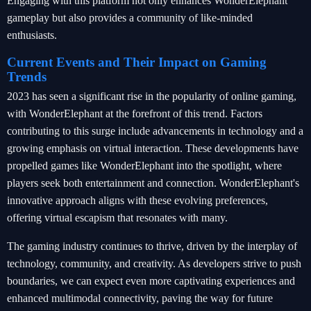
Engaging with this platform not only enhances WonderElephant
gameplay but also provides a community of like-minded
enthusiasts.
Current Events and Their Impact on Gaming
Trends
2023 has seen a significant rise in the popularity of online gaming,
with WonderElephant at the forefront of this trend. Factors
contributing to this surge include advancements in technology and a
growing emphasis on virtual interaction. These developments have
propelled games like WonderElephant into the spotlight, where
players seek both entertainment and connection. WonderElephant's
innovative approach aligns with these evolving preferences,
offering virtual escapism that resonates with many.
The gaming industry continues to thrive, driven by the interplay of
technology, community, and creativity. As developers strive to push
boundaries, we can expect even more captivating experiences and
enhanced multimodal connectivity, paving the way for future