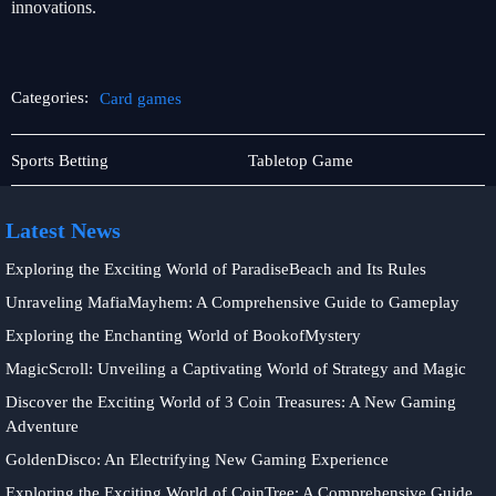
innovations.
Categories:
Card games
Contact
Card
Sports Betting
Tabletop Game
Us
games
Latest News
Exploring the Exciting World of ParadiseBeach and Its Rules
Unraveling MafiaMayhem: A Comprehensive Guide to Gameplay
Exploring the Enchanting World of BookofMystery
MagicScroll: Unveiling a Captivating World of Strategy and Magic
Discover the Exciting World of 3 Coin Treasures: A New Gaming
Adventure
GoldenDisco: An Electrifying New Gaming Experience
Exploring the Exciting World of CoinTree: A Comprehensive Guide