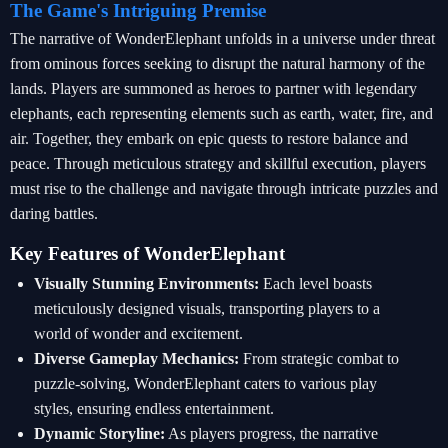
The Game's Intriguing Premise
The narrative of WonderElephant unfolds in a universe under threat
from ominous forces seeking to disrupt the natural harmony of the
lands. Players are summoned as heroes to partner with legendary
elephants, each representing elements such as earth, water, fire, and
air. Together, they embark on epic quests to restore balance and
peace. Through meticulous strategy and skillful execution, players
must rise to the challenge and navigate through intricate puzzles and
daring battles.
Key Features of WonderElephant
Visually Stunning Environments:
Each level boasts
meticulously designed visuals, transporting players to a
world of wonder and excitement.
Diverse Gameplay Mechanics:
From strategic combat to
puzzle-solving, WonderElephant caters to various play
styles, ensuring endless entertainment.
Dynamic Storyline:
As players progress, the narrative