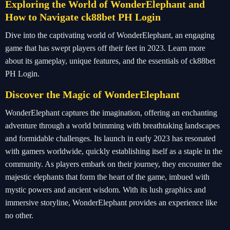
Exploring the World of WonderElephant and
How to Navigate ck88bet PH Login
Dive into the captivating world of WonderElephant, an engaging
game that has swept players off their feet in 2023. Learn more
about its gameplay, unique features, and the essentials of ck88bet
PH Login.
Discover the Magic of WonderElephant
WonderElephant captures the imagination, offering an enchanting
adventure through a world brimming with breathtaking landscapes
and formidable challenges. Its launch in early 2023 has resonated
with gamers worldwide, quickly establishing itself as a staple in the
community. As players embark on their journey, they encounter the
majestic elephants that form the heart of the game, imbued with
mystic powers and ancient wisdom. With its lush graphics and
immersive storyline, WonderElephant provides an experience like
no other.