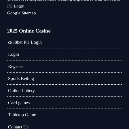
PH Login
Google Sitemap
2025 Online Casino
ck88bet PH Login
Login
Register
Sports Betting
Online Lottery
Card games
Tabletop Game
Contact Us