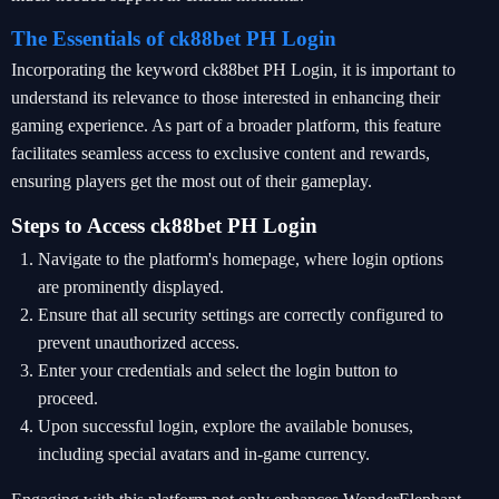
The Essentials of ck88bet PH Login
Incorporating the keyword ck88bet PH Login, it is important to
understand its relevance to those interested in enhancing their
gaming experience. As part of a broader platform, this feature
facilitates seamless access to exclusive content and rewards,
ensuring players get the most out of their gameplay.
Steps to Access ck88bet PH Login
Navigate to the platform's homepage, where login options
are prominently displayed.
Ensure that all security settings are correctly configured to
prevent unauthorized access.
Enter your credentials and select the login button to
proceed.
Upon successful login, explore the available bonuses,
including special avatars and in-game currency.