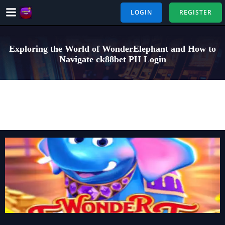
Skip
LOGIN
REGISTER
to
content
Exploring the World of WonderElephant and How to
Navigate ck88bet PH Login