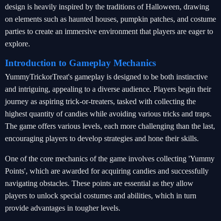
design is heavily inspired by the traditions of Halloween, drawing
on elements such as haunted houses, pumpkin patches, and costume
parties to create an immersive environment that players are eager to
explore.
Introduction to Gameplay Mechanics
YummyTrickorTreat's gameplay is designed to be both instinctive
and intriguing, appealing to a diverse audience. Players begin their
journey as aspiring trick-or-treaters, tasked with collecting the
highest quantity of candies while avoiding various tricks and traps.
The game offers various levels, each more challenging than the last,
encouraging players to develop strategies and hone their skills.
One of the core mechanics of the game involves collecting 'Yummy
Points', which are awarded for acquiring candies and successfully
navigating obstacles. These points are essential as they allow
players to unlock special costumes and abilities, which in turn
provide advantages in tougher levels.