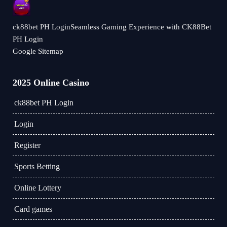
ck88bet PH LoginSeamless Gaming Experience with CK88Bet
PH Login
Google Sitemap
2025 Online Casino
ck88bet PH Login
Login
Register
Sports Betting
Online Lottery
Card games