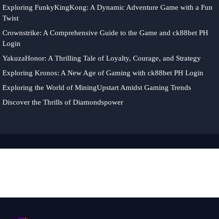
Exploring FunkyKingKong: A Dynamic Adventure Game with a Fun
Twist
Crownstrike: A Comprehensive Guide to the Game and ck88bet PH
Login
YakuzaHonor: A Thrilling Tale of Loyalty, Courage, and Strategy
Exploring Kronos: A New Age of Gaming with ck88bet PH Login
Exploring the World of MiningUpstart Amidst Gaming Trends
Discover the Thrills of Diamondspower