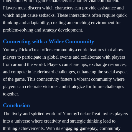
Interaction with in-game characters is another vital component.
Players must discern which characters can provide assistance and
which might cause setbacks. These interactions often require quick
thinking and adaptability, creating an enriching environment for
problem-solving and strategy development.
Connecting with a Wider Community
YummyTrickorTreat offers community-centric features that allow
players to participate in global events and collaborate with players
from around the world. Players can share tips, exchange resources,
and compete in leaderboard challenges, enhancing the social aspect
of the game. This connectivity fosters a vibrant community where
players can celebrate victories and strategize for future challenges
together.
Conclusion
The lively and spirited world of YummyTrickorTreat invites players
into a universe where creativity and strategic thinking lead to
thrilling achievements. With its engaging gameplay, community