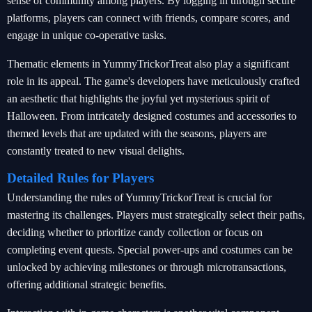
sense of community among players. By logging in through secure
platforms, players can connect with friends, compare scores, and
engage in unique co-operative tasks.
Thematic elements in YummyTrickorTreat also play a significant
role in its appeal. The game's developers have meticulously crafted
an aesthetic that highlights the joyful yet mysterious spirit of
Halloween. From intricately designed costumes and accessories to
themed levels that are updated with the seasons, players are
constantly treated to new visual delights.
Detailed Rules for Players
Understanding the rules of YummyTrickorTreat is crucial for
mastering its challenges. Players must strategically select their paths,
deciding whether to prioritize candy collection or focus on
completing event quests. Special power-ups and costumes can be
unlocked by achieving milestones or through microtransactions,
offering additional strategic benefits.