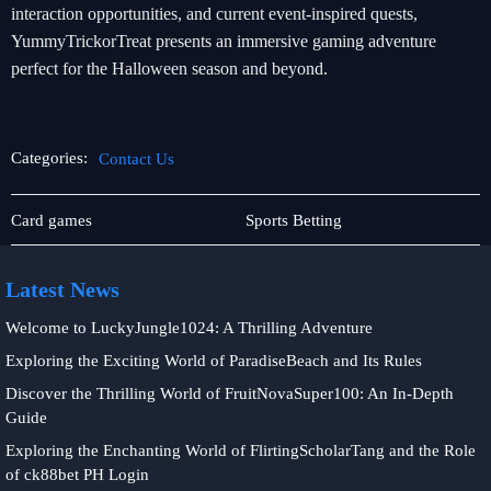
interaction opportunities, and current event-inspired quests,
YummyTrickorTreat presents an immersive gaming adventure
perfect for the Halloween season and beyond.
Categories:
Contact Us
Online
Contact
Card games
Sports Betting
Lottery
Us
Latest News
Welcome to LuckyJungle1024: A Thrilling Adventure
Exploring the Exciting World of ParadiseBeach and Its Rules
Discover the Thrilling World of FruitNovaSuper100: An In-Depth
Guide
Exploring the Enchanting World of FlirtingScholarTang and the Role
of ck88bet PH Login