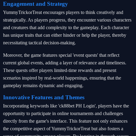
Engagement and Strategy
YummyTrickorTreat encourages players to think creatively and
strategically. As players progress, they encounter various characters
and creatures that add complexity to the gameplay. Each character
has unique traits that can either hinder or help the player, thereby
necessitating tactical decision-making.
Moreover, the game features special 'event quests' that reflect
current global events, adding a layer of relevance and timeliness.
These quests offer players limited-time rewards and present
scenarios inspired by real-world happenings, ensuring that the
gameplay remains dynamic and engaging.
Innovative Features and Themes
Incorporating keywords like 'ck88bet PH Login', players have the
opportunity to participate in online tournaments and challenges
directly from the game's interface. This feature not only enhances
the competitive aspect of YummyTrickorTreat but also fosters a