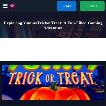
Skip
LOGIN
REGISTER
to
content
Exploring YummyTrickorTreat: A Fun-Filled Gaming
Adventure