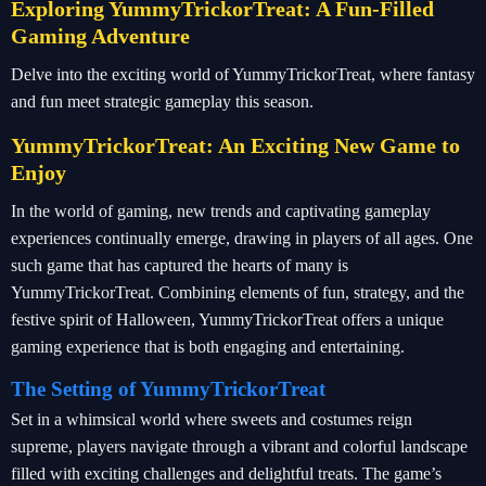
Exploring YummyTrickorTreat: A Fun-Filled
Gaming Adventure
Delve into the exciting world of YummyTrickorTreat, where fantasy
and fun meet strategic gameplay this season.
YummyTrickorTreat: An Exciting New Game to
Enjoy
In the world of gaming, new trends and captivating gameplay
experiences continually emerge, drawing in players of all ages. One
such game that has captured the hearts of many is
YummyTrickorTreat. Combining elements of fun, strategy, and the
festive spirit of Halloween, YummyTrickorTreat offers a unique
gaming experience that is both engaging and entertaining.
The Setting of YummyTrickorTreat
Set in a whimsical world where sweets and costumes reign
supreme, players navigate through a vibrant and colorful landscape
filled with exciting challenges and delightful treats. The game’s