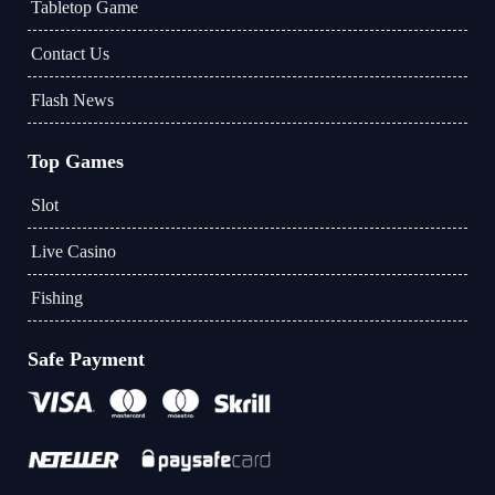
Tabletop Game
Contact Us
Flash News
Top Games
Slot
Live Casino
Fishing
Safe Payment