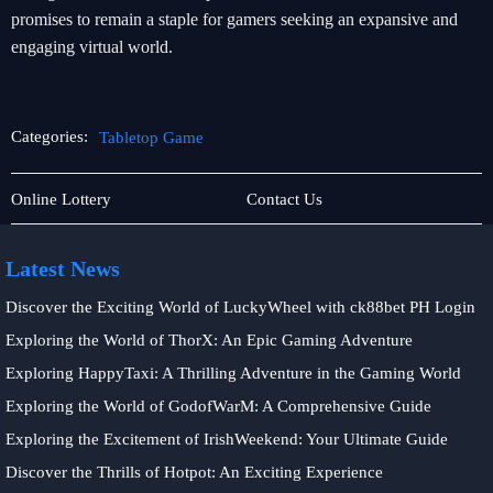
promises to remain a staple for gamers seeking an expansive and
engaging virtual world.
Categories:
Tabletop Game
Sports
Tabletop
Online Lottery
Contact Us
Betting
Game
Latest News
Discover the Exciting World of LuckyWheel with ck88bet PH Login
Exploring the World of ThorX: An Epic Gaming Adventure
Exploring HappyTaxi: A Thrilling Adventure in the Gaming World
Exploring the World of GodofWarM: A Comprehensive Guide
Exploring the Excitement of IrishWeekend: Your Ultimate Guide
Discover the Thrills of Hotpot: An Exciting Experience