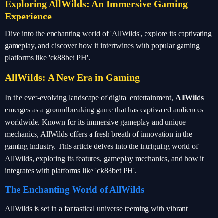
Exploring AllWilds: An Immersive Gaming
Experience
Dive into the enchanting world of 'AllWilds', explore its captivating
gameplay, and discover how it intertwines with popular gaming
platforms like 'ck88bet PH'.
AllWilds: A New Era in Gaming
In the ever-evolving landscape of digital entertainment,
AllWilds
emerges as a groundbreaking game that has captivated audiences
worldwide. Known for its immersive gameplay and unique
mechanics, AllWilds offers a fresh breath of innovation in the
gaming industry. This article delves into the intriguing world of
AllWilds, exploring its features, gameplay mechanics, and how it
integrates with platforms like 'ck88bet PH'.
The Enchanting World of AllWilds
AllWilds is set in a fantastical universe teeming with vibrant