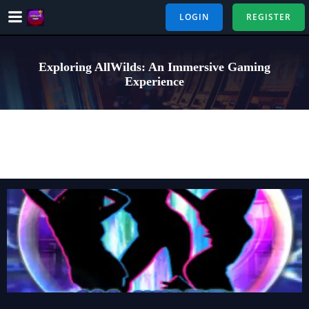
Skip
LOGIN
REGISTER
to
content
Exploring AllWilds: An Immersive Gaming
Experience