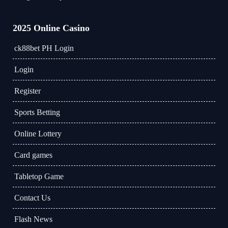
2025 Online Casino
ck88bet PH Login
Login
Register
Sports Betting
Online Lottery
Card games
Tabletop Game
Contact Us
Flash News