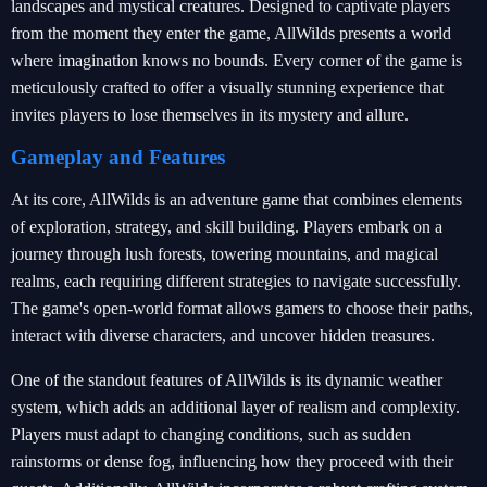
landscapes and mystical creatures. Designed to captivate players
from the moment they enter the game, AllWilds presents a world
where imagination knows no bounds. Every corner of the game is
meticulously crafted to offer a visually stunning experience that
invites players to lose themselves in its mystery and allure.
Gameplay and Features
At its core, AllWilds is an adventure game that combines elements
of exploration, strategy, and skill building. Players embark on a
journey through lush forests, towering mountains, and magical
realms, each requiring different strategies to navigate successfully.
The game's open-world format allows gamers to choose their paths,
interact with diverse characters, and uncover hidden treasures.
One of the standout features of AllWilds is its dynamic weather
system, which adds an additional layer of realism and complexity.
Players must adapt to changing conditions, such as sudden
rainstorms or dense fog, influencing how they proceed with their