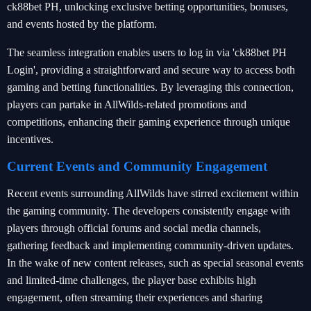
ck88bet PH, unlocking exclusive betting opportunities, bonuses,
and events hosted by the platform.
The seamless integration enables users to log in via 'ck88bet PH
Login', providing a straightforward and secure way to access both
gaming and betting functionalities. By leveraging this connection,
players can partake in AllWilds-related promotions and
competitions, enhancing their gaming experience through unique
incentives.
Current Events and Community Engagement
Recent events surrounding AllWilds have stirred excitement within
the gaming community. The developers consistently engage with
players through official forums and social media channels,
gathering feedback and implementing community-driven updates.
In the wake of new content releases, such as special seasonal events
and limited-time challenges, the player base exhibits high
engagement, often streaming their experiences and sharing