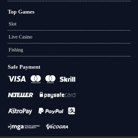
Top Games
Slot
Live Casino
Fishing
Safe Payment