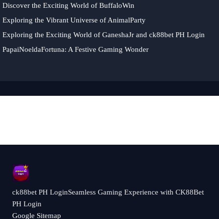
Discover the Exciting World of BuffaloWin
Exploring the Vibrant Universe of AnimalParty
Exploring the Exciting World of GaneshaJr and ck88bet PH Login
PapaiNoeldaFortuna: A Festive Gaming Wonder
ck88bet PH LoginSeamless Gaming Experience with CK88Bet
PH Login
Google Sitemap