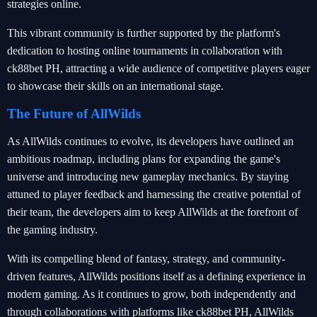
strategies online.
This vibrant community is further supported by the platform's
dedication to hosting online tournaments in collaboration with
ck88bet PH, attracting a wide audience of competitive players eager
to showcase their skills on an international stage.
The Future of AllWilds
As AllWilds continues to evolve, its developers have outlined an
ambitious roadmap, including plans for expanding the game's
universe and introducing new gameplay mechanics. By staying
attuned to player feedback and harnessing the creative potential of
their team, the developers aim to keep AllWilds at the forefront of
the gaming industry.
With its compelling blend of fantasy, strategy, and community-
driven features, AllWilds positions itself as a defining experience in
modern gaming. As it continues to grow, both independently and
through collaborations with platforms like ck88bet PH, AllWilds