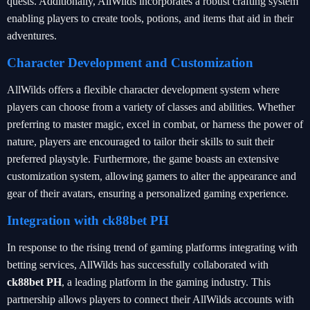
quests. Additionally, AllWilds incorporates a robust crafting system
enabling players to create tools, potions, and items that aid in their
adventures.
Character Development and Customization
AllWilds offers a flexible character development system where
players can choose from a variety of classes and abilities. Whether
preferring to master magic, excel in combat, or harness the power of
nature, players are encouraged to tailor their skills to suit their
preferred playstyle. Furthermore, the game boasts an extensive
customization system, allowing gamers to alter the appearance and
gear of their avatars, ensuring a personalized gaming experience.
Integration with ck88bet PH
In response to the rising trend of gaming platforms integrating with
betting services, AllWilds has successfully collaborated with
ck88bet PH
, a leading platform in the gaming industry. This
partnership allows players to connect their AllWilds accounts with