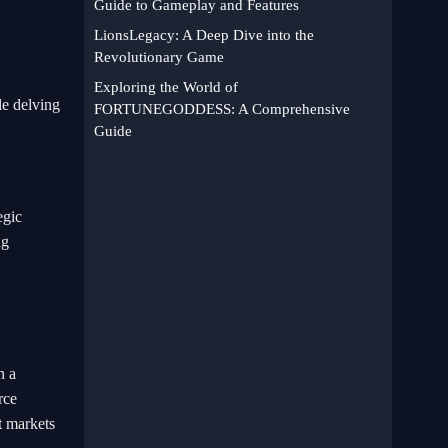
Guide to Gameplay and Features
LionsLegacy: A Deep Dive into the
Revolutionary Game
Exploring the World of
le delving
FORTUNEGODDESS: A Comprehensive
Guide
egic
ng
n a
rce
t markets