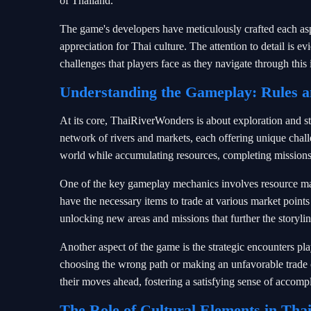
of Thailand.
The game's developers have meticulously crafted each aspe
appreciation for Thai culture. The attention to detail is ev
challenges that players face as they navigate through this 
Understanding the Gameplay: Rules a
At its core, ThaiRiverWonders is about exploration and s
network of rivers and markets, each offering unique chall
world while accumulating resources, completing missions
One of the key gameplay mechanics involves resource man
have the necessary items to trade at various market point
unlocking new areas and missions that further the storylin
Another aspect of the game is the strategic encounters pl
choosing the wrong path or making an unfavorable trade c
their moves ahead, fostering a satisfying sense of accom
The Role of Cultural Elements in Th