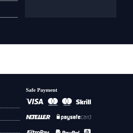
Safe Payment