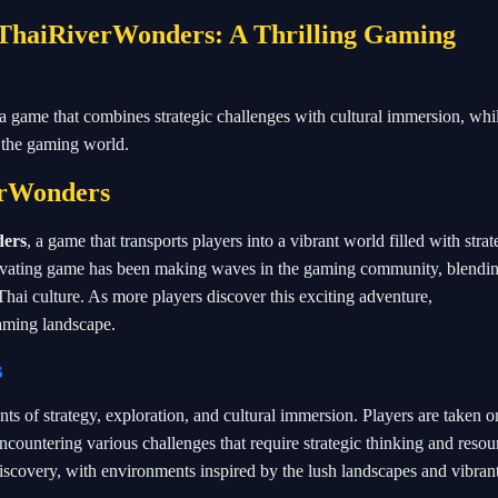
 ThaiRiverWonders: A Thrilling Gaming
a game that combines strategic challenges with cultural immersion, whi
 the gaming world.
erWonders
ers
, a game that transports players into a vibrant world filled with strat
ptivating game has been making waves in the gaming community, blendi
hai culture. As more players discover this exciting adventure,
gaming landscape.
s
 of strategy, exploration, and cultural immersion. Players are taken o
countering various challenges that require strategic thinking and resou
scovery, with environments inspired by the lush landscapes and vibran