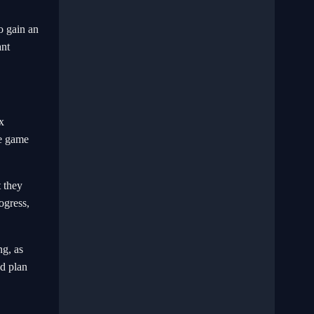
o gain an
ant
x
he game
 they
ogress,
ng, as
nd plan