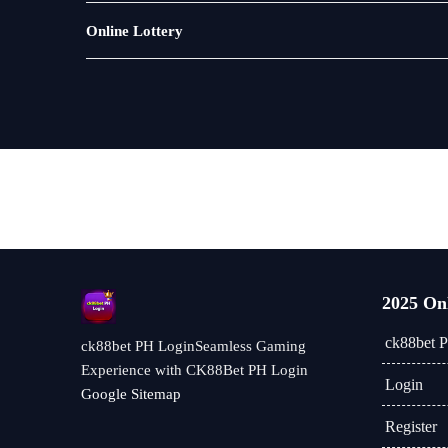
Sports
Online Lottery
Betting
2025 On
ck88bet 
ck88bet PH LoginSeamless Gaming
Experience with CK88Bet PH Login
Login
Google Sitemap
Register