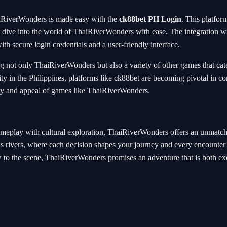
aiRiverWonders is made easy with the
ck88bet PH Login
. This platfor
o dive into the world of ThaiRiverWonders with ease. The integration w
 secure login credentials and a user-friendly interface.
ng not only ThaiRiverWonders but also a variety of other games that cate
y in the Philippines, platforms like ck88bet are becoming pivotal in c
ility and appeal of games like ThaiRiverWonders.
gameplay with cultural exploration, ThaiRiverWonders offers an unmatc
s rivers, where each decision shapes your journey and every encounter
to the scene, ThaiRiverWonders promises an adventure that is both ex