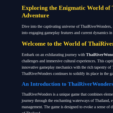
Exploring the Enigmatic World of
Adventure
Dive into the captivating universe of ThaiRiverWonders, 
into engaging gameplay features and current dynamics in
Welcome to the World of ThaiRiv
Embark on an exhilarating journey with
ThaiRiverWond
challenges and immersive cultural experiences. This ca
innovative gameplay mechanics with the rich tapestry of T
ThaiRiverWonders continues to solidify its place in the 
An Introduction to ThaiRiverWonder
ThaiRiverWonders is a unique game that combines elements
journey through the enchanting waterways of Thailand, en
management. The game is designed to evoke a sense of di