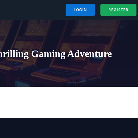
LOGIN
REGISTER
hrilling Gaming Adventure