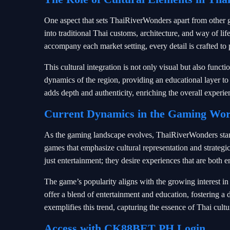
One aspect that sets ThaiRiverWonders apart from other g
into traditional Thai customs, architecture, and way of lif
accompany each market setting, every detail is crafted to
This cultural integration is not only visual but also functi
dynamics of the region, providing an educational layer to
adds depth and authenticity, enriching the overall experie
Current Dynamics in the Gaming Wor
As the gaming landscape evolves, ThaiRiverWonders stands
games that emphasize cultural representation and strategic
just entertainment; they desire experiences that are both 
The game’s popularity aligns with the growing interest in 
offer a blend of entertainment and education, fostering 
exemplifies this trend, capturing the essence of Thai cultu
Access with CK88BET PH Login