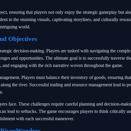
ct, ensuring that players not only enjoy the strategic gameplay but als
ident in the stunning visuals, captivating storylines, and culturally reson
intriguing world.
nd Objectives
trategic decision-making. Players are tasked with navigating the comple
enges and opportunities. The ultimate goal is to successfully traverse t
, and engaging with the rich narrative woven throughout the game.
agement. Players must balance their inventory of goods, ensuring that
s along the river. Successful trading and resource management lead to pr
e.
ayers face. These challenges require careful planning and decision-maki
an lead to setbacks. The game encourages players to think critically a
plishment with each successful maneuver.
aiRiverWonders