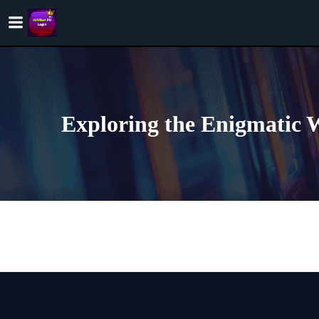
Skip
to
content
Exploring the Enigmatic 