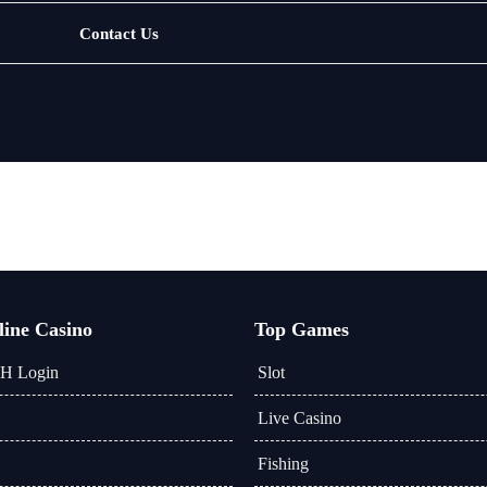
Tabletop
Contact Us
Game
line Casino
Top Games
PH Login
Slot
Live Casino
Fishing