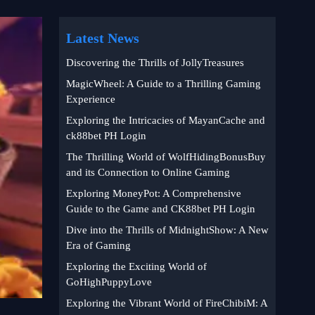
Latest News
Discovering the Thrills of JollyTreasures
MagicWheel: A Guide to a Thrilling Gaming
Experience
Exploring the Intricacies of MayanCache and
ck88bet PH Login
The Thrilling World of WolfHidingBonusBuy
and its Connection to Online Gaming
Exploring MoneyPot: A Comprehensive
Guide to the Game and CK88bet PH Login
Dive into the Thrills of MidnightShow: A New
Era of Gaming
Exploring the Exciting World of
GoHighPuppyLove
Exploring the Vibrant World of FireChibiM: A