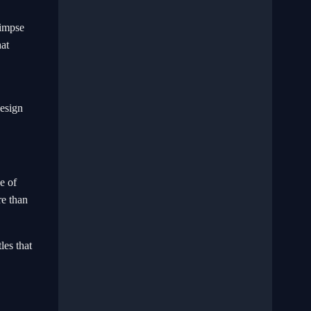
limpse
hat
design
e of
re than
les that