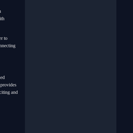
m
ith
r to
onnecting
hed
 provides
citing and