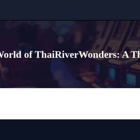
World of ThaiRiverWonders: A T