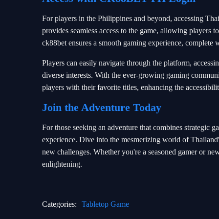
For players in the Philippines and beyond, accessing Th
provides seamless access to the game, allowing players t
ck88bet ensures a smooth gaming experience, complete with
Players can easily navigate through the platform, accessi
diverse interests. With the ever-growing gaming communit
players with their favorite titles, enhancing the accessib
Join the Adventure Today
For those seeking an adventure that combines strategic 
experience. Dive into the mesmerizing world of Thailand'
new challenges. Whether you're a seasoned gamer or new 
enlightening.
Categories:
Tabletop Game