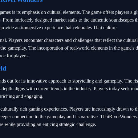
ames is its emphasis on cultural elements. The game offers players a g
e. From intricately designed market stalls to the authentic soundscapes t
 provide an immersive experience that celebrates Thai culture.
onal. Players encounter characters and challenges that reflect the cultural
 the gameplay. The incorporation of real-world elements in the game's 
nce for players.
ld
 out for its innovative approach to storytelling and gameplay. The ris
 depth aligns with current trends in the industry. Players today seek mo
enriching and engaging.
culturally rich gaming experiences. Players are increasingly drawn to tit
a deeper connection to the gameplay and its narrative. ThaiRiverWonders
re while providing an enticing strategic challenge.