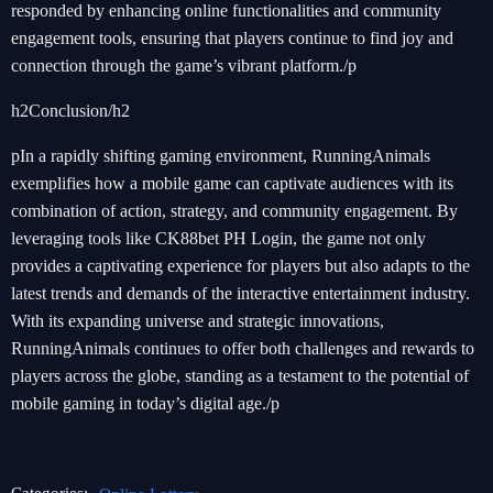
responded by enhancing online functionalities and community
engagement tools, ensuring that players continue to find joy and
connection through the game’s vibrant platform./p
h2Conclusion/h2
pIn a rapidly shifting gaming environment, RunningAnimals
exemplifies how a mobile game can captivate audiences with its
combination of action, strategy, and community engagement. By
leveraging tools like CK88bet PH Login, the game not only
provides a captivating experience for players but also adapts to the
latest trends and demands of the interactive entertainment industry.
With its expanding universe and strategic innovations,
RunningAnimals continues to offer both challenges and rewards to
players across the globe, standing as a testament to the potential of
mobile gaming in today’s digital age./p