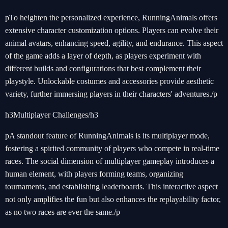
pTo heighten the personalized experience, RunningAnimals offers
extensive character customization options. Players can evolve their
animal avatars, enhancing speed, agility, and endurance. This aspect
of the game adds a layer of depth, as players experiment with
different builds and configurations that best complement their
playstyle. Unlockable costumes and accessories provide aesthetic
variety, further immersing players in their characters' adventures./p
h3Multiplayer Challenges/h3
pA standout feature of RunningAnimals is its multiplayer mode,
fostering a spirited community of players who compete in real-time
races. The social dimension of multiplayer gameplay introduces a
human element, with players forming teams, organizing
tournaments, and establishing leaderboards. This interactive aspect
not only amplifies the fun but also enhances the replayability factor,
as no two races are ever the same./p