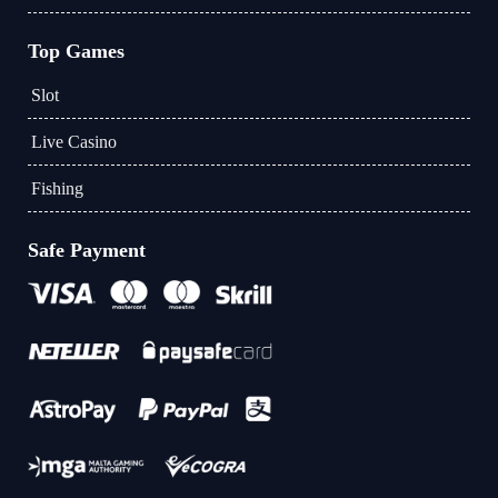
Top Games
Slot
Live Casino
Fishing
Safe Payment