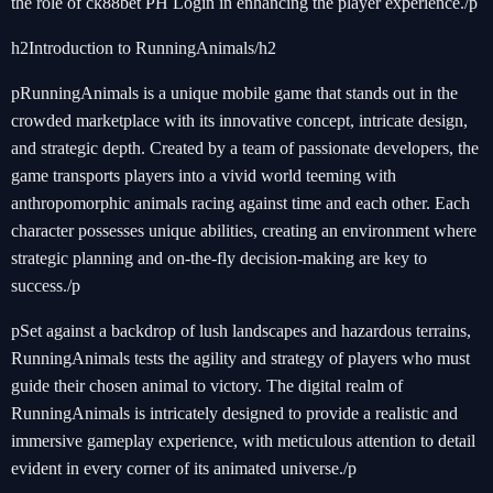
the role of ck88bet PH Login in enhancing the player experience./p
h2Introduction to RunningAnimals/h2
pRunningAnimals is a unique mobile game that stands out in the
crowded marketplace with its innovative concept, intricate design,
and strategic depth. Created by a team of passionate developers, the
game transports players into a vivid world teeming with
anthropomorphic animals racing against time and each other. Each
character possesses unique abilities, creating an environment where
strategic planning and on-the-fly decision-making are key to
success./p
pSet against a backdrop of lush landscapes and hazardous terrains,
RunningAnimals tests the agility and strategy of players who must
guide their chosen animal to victory. The digital realm of
RunningAnimals is intricately designed to provide a realistic and
immersive gameplay experience, with meticulous attention to detail
evident in every corner of its animated universe./p