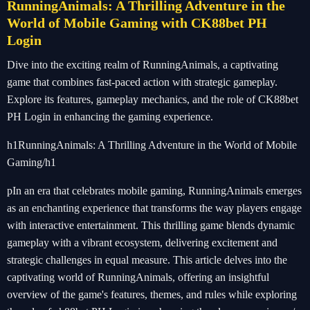
RunningAnimals: A Thrilling Adventure in the
World of Mobile Gaming with CK88bet PH
Login
Dive into the exciting realm of RunningAnimals, a captivating
game that combines fast-paced action with strategic gameplay.
Explore its features, gameplay mechanics, and the role of CK88bet
PH Login in enhancing the gaming experience.
h1RunningAnimals: A Thrilling Adventure in the World of Mobile
Gaming/h1
pIn an era that celebrates mobile gaming, RunningAnimals emerges
as an enchanting experience that transforms the way players engage
with interactive entertainment. This thrilling game blends dynamic
gameplay with a vibrant ecosystem, delivering excitement and
strategic challenges in equal measure. This article delves into the
captivating world of RunningAnimals, offering an insightful
overview of the game's features, themes, and rules while exploring