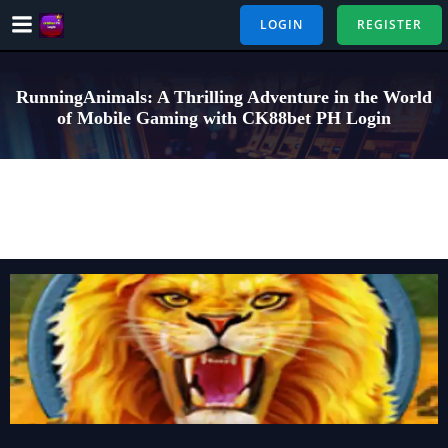
Skip
LOGIN
REGISTER
to
content
RunningAnimals: A Thrilling Adventure in the World
of Mobile Gaming with CK88bet PH Login