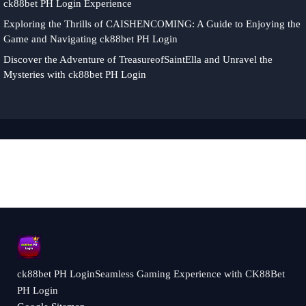
ck88bet PH Login Experience
Exploring the Thrills of CAISHENCOMING: A Guide to Enjoying the
Game and Navigating ck88bet PH Login
Discover the Adventure of TreasureofSaintElla and Unravel the
Mysteries with ck88bet PH Login
ck88bet PH LoginSeamless Gaming Experience with CK88Bet
PH Login