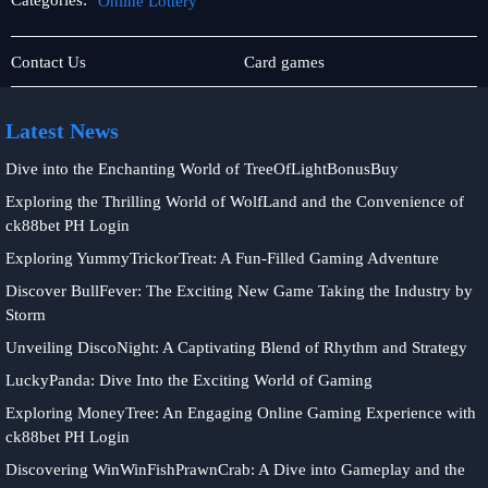
Categories:
Online Lottery
Tabletop
Online
Contact Us
Card games
Game
Lottery
Latest News
Dive into the Enchanting World of TreeOfLightBonusBuy
Exploring the Thrilling World of WolfLand and the Convenience of
ck88bet PH Login
Exploring YummyTrickorTreat: A Fun-Filled Gaming Adventure
Discover BullFever: The Exciting New Game Taking the Industry by
Storm
Unveiling DiscoNight: A Captivating Blend of Rhythm and Strategy
LuckyPanda: Dive Into the Exciting World of Gaming
Exploring MoneyTree: An Engaging Online Gaming Experience with
ck88bet PH Login
Discovering WinWinFishPrawnCrab: A Dive into Gameplay and the