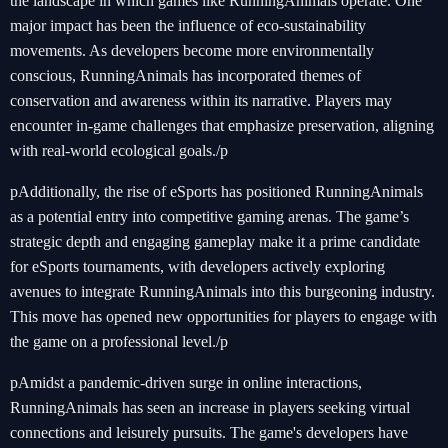
the landscape in which games like RunningAnimals operate. One
major impact has been the influence of eco-sustainability
movements. As developers become more environmentally
conscious, RunningAnimals has incorporated themes of
conservation and awareness within its narrative. Players may
encounter in-game challenges that emphasize preservation, aligning
with real-world ecological goals./p
pAdditionally, the rise of eSports has positioned RunningAnimals
as a potential entry into competitive gaming arenas. The game’s
strategic depth and engaging gameplay make it a prime candidate
for eSports tournaments, with developers actively exploring
avenues to integrate RunningAnimals into this burgeoning industry.
This move has opened new opportunities for players to engage with
the game on a professional level./p
pAmidst a pandemic-driven surge in online interactions,
RunningAnimals has seen an increase in players seeking virtual
connections and leisurely pursuits. The game's developers have