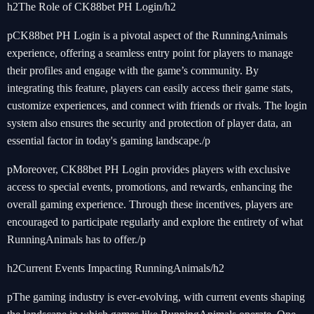
h2The Role of CK88bet PH Login/h2
pCK88bet PH Login is a pivotal aspect of the RunningAnimals
experience, offering a seamless entry point for players to manage
their profiles and engage with the game’s community. By
integrating this feature, players can easily access their game stats,
customize experiences, and connect with friends or rivals. The login
system also ensures the security and protection of player data, an
essential factor in today's gaming landscape./p
pMoreover, CK88bet PH Login provides players with exclusive
access to special events, promotions, and rewards, enhancing the
overall gaming experience. Through these incentives, players are
encouraged to participate regularly and explore the entirety of what
RunningAnimals has to offer./p
h2Current Events Impacting RunningAnimals/h2
pThe gaming industry is ever-evolving, with current events shaping