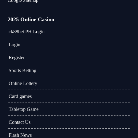
Google Sitemap
2025 Online Casino
ck88bet PH Login
Login
Register
Sports Betting
Online Lottery
Card games
Tabletop Game
Contact Us
Flash News