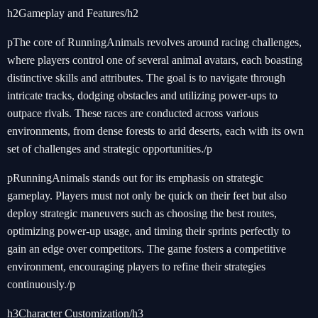
h2Gameplay and Features/h2
pThe core of RunningAnimals revolves around racing challenges,
where players control one of several animal avatars, each boasting
distinctive skills and attributes. The goal is to navigate through
intricate tracks, dodging obstacles and utilizing power-ups to
outpace rivals. These races are conducted across various
environments, from dense forests to arid deserts, each with its own
set of challenges and strategic opportunities./p
pRunningAnimals stands out for its emphasis on strategic
gameplay. Players must not only be quick on their feet but also
deploy strategic maneuvers such as choosing the best routes,
optimizing power-up usage, and timing their sprints perfectly to
gain an edge over competitors. The game fosters a competitive
environment, encouraging players to refine their strategies
continuously./p
h3Character Customization/h3