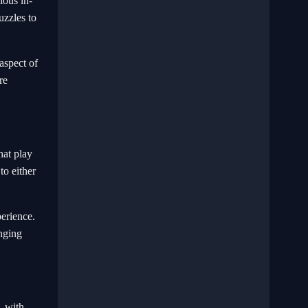
ious in-
uzzles to
aspect of
re
hat play
to either
erience.
enging
, with