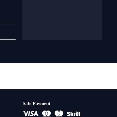
Safe Payment