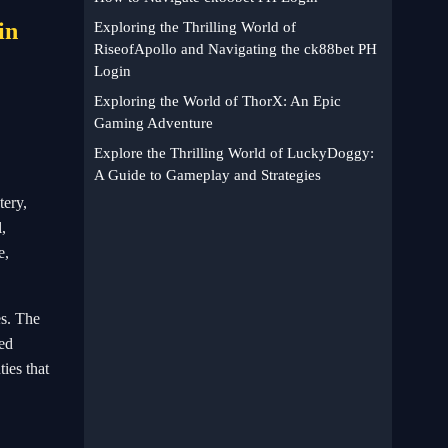
in
Exploring the Thrilling World of
RiseofApollo and Navigating the ck88bet PH
Login
Exploring the World of ThorX: An Epic
Gaming Adventure
Explore the Thrilling World of LuckyDoggy:
A Guide to Gameplay and Strategies
tery,
,
e,
es. The
ced
ties that