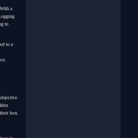
 With a
 Logging
ng to
ed to a
nce.
objective
idden
heir loot.