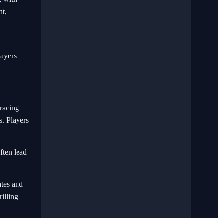
nt,
layers
bracing
s. Players
ften lead
ates and
illing