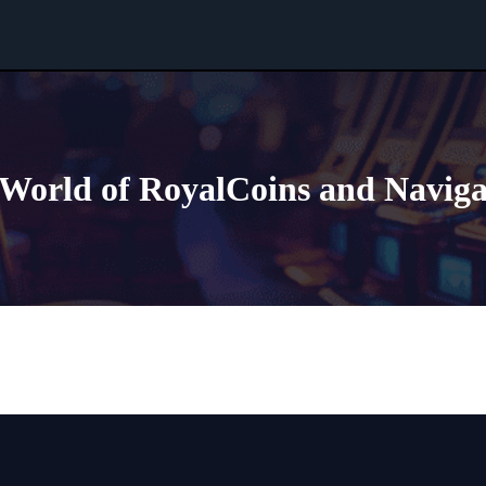
g World of RoyalCoins and Navi