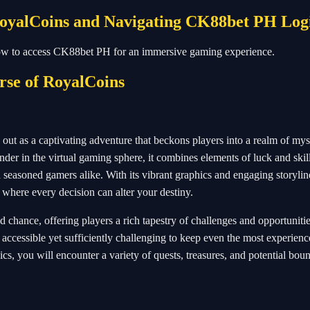
 RoyalCoins and Navigating CK88bet PH Log
how to access CK88bet PH for an immersive gaming experience.
rse of RoyalCoins
out as a captivating adventure that beckons players into a realm of mys
nder in the virtual gaming sphere, it combines elements of luck and skill
 seasoned gamers alike. With its vibrant graphics and engaging storylin
where every decision can alter your destiny.
nd chance, offering players a rich tapestry of challenges and opportuniti
 accessible yet sufficiently challenging to keep even the most experien
cs, you will encounter a variety of quests, treasures, and potential boun