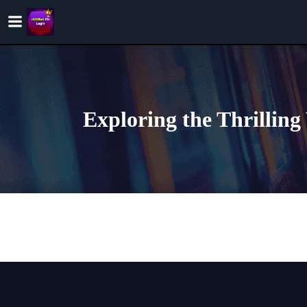
Skip
to
content
Exploring the Thrillin