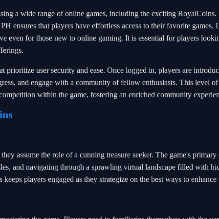
ing a wide range of online games, including the exciting RoyalCoins.
PH ensures that players have effortless access to their favorite games.
ive even for those new to online gaming. It is essential for players looki
ferings.
prioritize user security and ease. Once logged in, players are introduc
ess, and engage with a community of fellow enthusiasts. This level of
competition within the game, fostering an enriched community experie
ins
they assume the role of a cunning treasure seeker. The game's primary 
les, and navigating through a sprawling virtual landscape filled with h
es keeps players engaged as they strategize on the best ways to enhance t