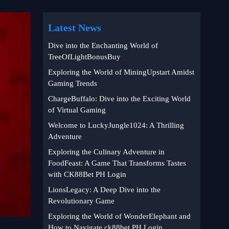
Latest News
Dive into the Enchanting World of
TreeOfLightBonusBuy
Exploring the World of MiningUpstart Amidst
Gaming Trends
ChargeBuffalo: Dive into the Exciting World
of Virtual Gaming
Welcome to LuckyJungle1024: A Thrilling
Adventure
Exploring the Culinary Adventure in
FoodFeast: A Game That Transforms Tastes
with CK88Bet PH Login
LionsLegacy: A Deep Dive into the
Revolutionary Game
Exploring the World of WonderElephant and
How to Navigate ck88bet PH Login