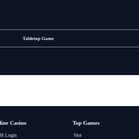
Card
Tabletop Game
games
line Casino
Top Games
PH Login
Slot