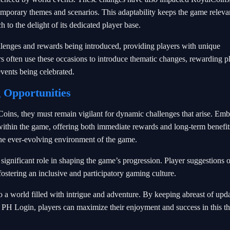
emporary themes and scenarios. This adaptability keeps the game releva
h to the delight of its dedicated player base.
allenges and rewards being introduced, providing players with unique
ers often use these occasions to introduce thematic changes, rewarding p
events being celebrated.
 Opportunities
oins, they must remain vigilant for dynamic challenges that arise. Em
within the game, offering both immediate rewards and long-term benefit
 the ever-evolving environment of the game.
ignificant role in shaping the game’s progression. Player suggestions o
fostering an inclusive and participatory gaming culture.
 a world filled with intrigue and adventure. By keeping abreast of upd
 Login, players can maximize their enjoyment and success in this thr