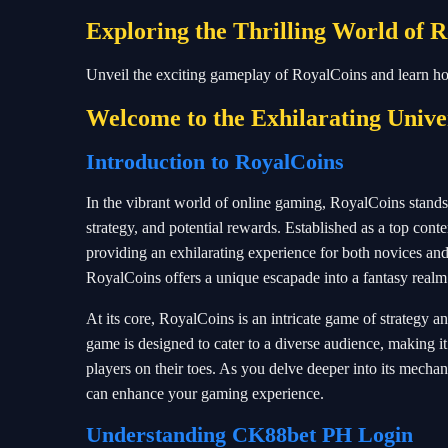
Exploring the Thrilling World of
Unveil the exciting gameplay of RoyalCoins and learn 
Welcome to the Exhilarating Unive
Introduction to RoyalCoins
In the vibrant world of online gaming, RoyalCoins stands 
strategy, and potential rewards. Established as a top conte
providing an exhilarating experience for both novices and
RoyalCoins offers a unique escapade into a fantasy realm 
At its core, RoyalCoins is an intricate game of strategy a
game is designed to cater to a diverse audience, making it
players on their toes. As you delve deeper into its mechani
can enhance your gaming experience.
Understanding CK88bet PH Login