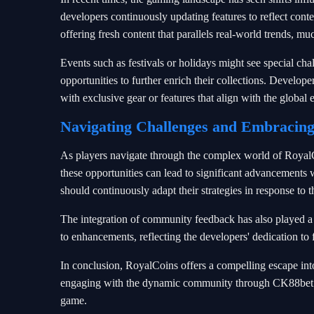
developers continuously updating features to reflect cont
offering fresh content that parallels real-world trends, muc
Events such as festivals or holidays might see special ch
opportunities to further enrich their collections. Develop
with exclusive gear or features that align with the global 
Navigating Challenges and Embracing
As players navigate through the complex world of RoyalC
these opportunities can lead to significant advancements 
should continuously adapt their strategies in response to
The integration of community feedback has also played a s
to enhancements, reflecting the developers' dedication to 
In conclusion, RoyalCoins offers a compelling escape into
engaging with the dynamic community through CK88bet PH
game.