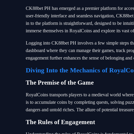
CK88bet PH has emerged as a premier platform for access
user-friendly interface and seamless navigation, CK88bet 
in to the platform is straightforward, designed to be intuit
immerse themselves in RoyalCoins and explore its vast of
Logging into CK88bet PH involves a few simple steps that 
dashboard where they can manage their games, track progr
engagement further enhances the sense of belonging and 
Diving Into the Mechanics of RoyalCo
The Premise of the Game
RoyalCoins transports players to a medieval world where 
is to accumulate coins by completing quests, solving puzz
dangers and untold riches. The allure of potential treasur
The Rules of Engagement