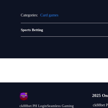
Categories:
Card games
Contact
Sports Betting
Us
2025 On
ck88bet 
ck88bet PH LoginSeamless Gaming