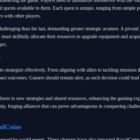
astering the game. Players need to familiarize themselves with the var
d quests available to them. Each quest is unique, ranging from simple p
ces with other players.
allenging than the last, demanding greater strategic acumen. A pivotal 
 must skillfully allocate their resources to upgrade equipment and acqui
ges.
s
to strategize effectively. From aligning with allies to tackling missions t
impact outcomes. Gamers should remain alert, as each decision could lead 
 doors to new strategies and shared resources, enhancing the gaming exp
ity, forging alliances that can prove advantageous in conquering chall
alCoins
fluenced by world events. These changes have also impacted RoyalCoins