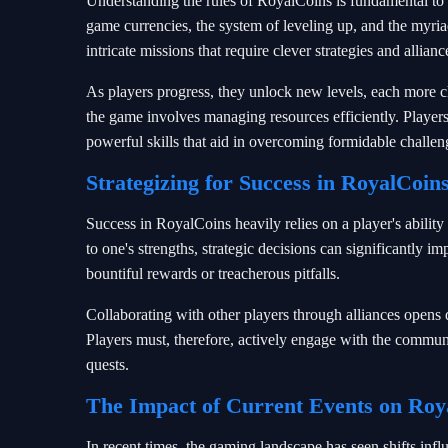
Understanding the rules of RoyalCoins is fundamental to m
game currencies, the system of leveling up, and the myria
intricate missions that require clever strategies and allian
As players progress, they unlock new levels, each more ch
the game involves managing resources efficiently. Players
powerful skills that aid in overcoming formidable challen
Strategizing for Success in RoyalCoin
Success in RoyalCoins heavily relies on a player's ability 
to one's strengths, strategic decisions can significantly 
bountiful rewards or treacherous pitfalls.
Collaborating with other players through alliances opens
Players must, therefore, actively engage with the commun
quests.
The Impact of Current Events on Roy
In recent times, the gaming landscape has seen shifts in