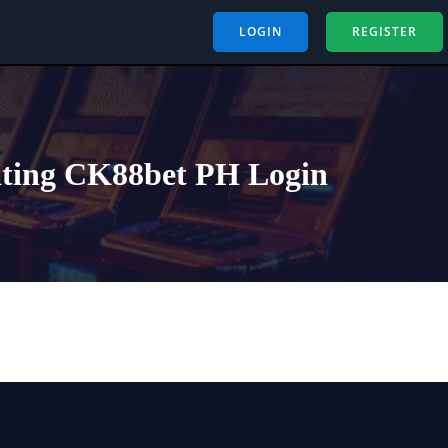
LOGIN
REGISTER
gating CK88bet PH Login