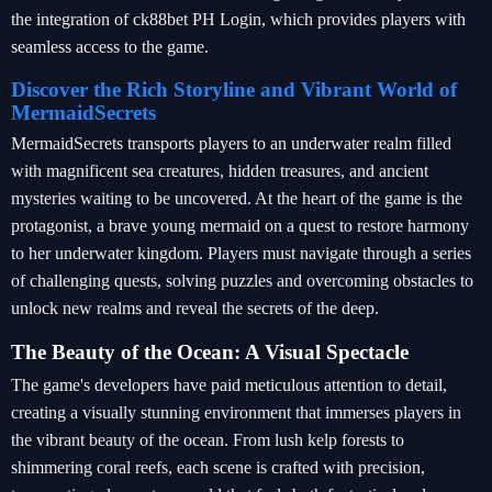
the integration of ck88bet PH Login, which provides players with
seamless access to the game.
Discover the Rich Storyline and Vibrant World of
MermaidSecrets
MermaidSecrets transports players to an underwater realm filled
with magnificent sea creatures, hidden treasures, and ancient
mysteries waiting to be uncovered. At the heart of the game is the
protagonist, a brave young mermaid on a quest to restore harmony
to her underwater kingdom. Players must navigate through a series
of challenging quests, solving puzzles and overcoming obstacles to
unlock new realms and reveal the secrets of the deep.
The Beauty of the Ocean: A Visual Spectacle
The game's developers have paid meticulous attention to detail,
creating a visually stunning environment that immerses players in
the vibrant beauty of the ocean. From lush kelp forests to
shimmering coral reefs, each scene is crafted with precision,