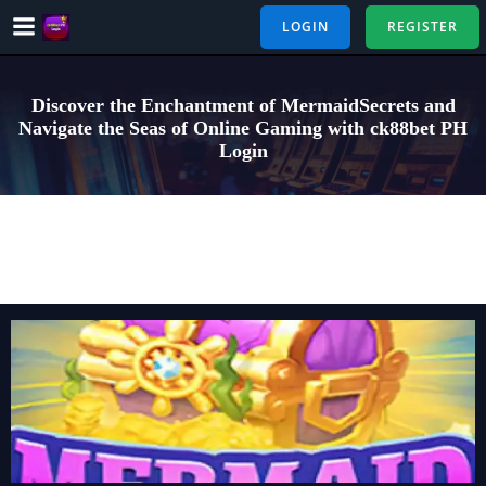
Skip
LOGIN
REGISTER
to
content
Discover the Enchantment of MermaidSecrets and
Navigate the Seas of Online Gaming with ck88bet PH
Login