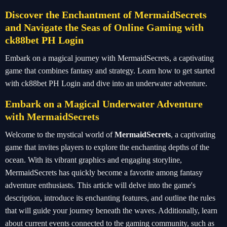
Discover the Enchantment of MermaidSecrets
and Navigate the Seas of Online Gaming with
ck88bet PH Login
Embark on a magical journey with MermaidSecrets, a captivating
game that combines fantasy and strategy. Learn how to get started
with ck88bet PH Login and dive into an underwater adventure.
Embark on a Magical Underwater Adventure
with MermaidSecrets
Welcome to the mystical world of
MermaidSecrets
, a captivating
game that invites players to explore the enchanting depths of the
ocean. With its vibrant graphics and engaging storyline,
MermaidSecrets has quickly become a favorite among fantasy
adventure enthusiasts. This article will delve into the game's
description, introduce its enchanting features, and outline the rules
that will guide your journey beneath the waves. Additionally, learn
about current events connected to the gaming community, such as