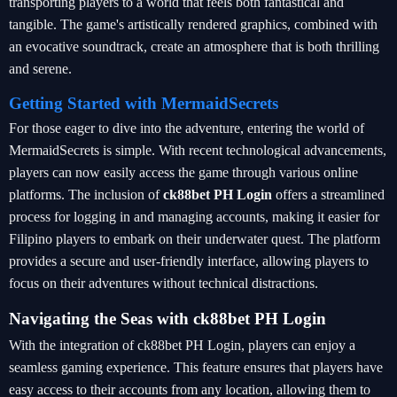
transporting players to a world that feels both fantastical and
tangible. The game's artistically rendered graphics, combined with
an evocative soundtrack, create an atmosphere that is both thrilling
and serene.
Getting Started with MermaidSecrets
For those eager to dive into the adventure, entering the world of
MermaidSecrets is simple. With recent technological advancements,
players can now easily access the game through various online
platforms. The inclusion of
ck88bet PH Login
offers a streamlined
process for logging in and managing accounts, making it easier for
Filipino players to embark on their underwater quest. The platform
provides a secure and user-friendly interface, allowing players to
focus on their adventures without technical distractions.
Navigating the Seas with ck88bet PH Login
With the integration of ck88bet PH Login, players can enjoy a
seamless gaming experience. This feature ensures that players have
easy access to their accounts from any location, allowing them to