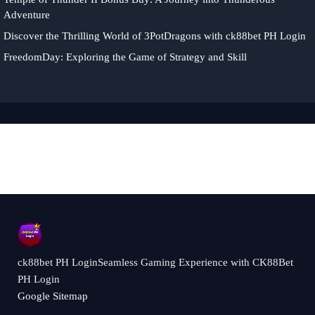
Adventure
Discover the Thrilling World of 3PotDragons with ck88bet PH Login
FreedomDay: Exploring the Game of Strategy and Skill
ck88bet PH LoginSeamless Gaming Experience with CK88Bet
PH Login
Google Sitemap