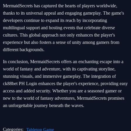
MermaidSecrets has captured the hearts of players worldwide,
thanks to its universal appeal and engaging gameplay. The game's
developers continue to expand its reach by incorporating
multilingual support and hosting events that celebrate diverse
cultures. This global approach not only enhances the player's
experience but also fosters a sense of unity among gamers from
different backgrounds.
In conclusion, MermaidSecrets offers an enchanting escape into a
world of fantasy and adventure, with its captivating storyline,
stunning visuals, and immersive gameplay. The integration of
ck88bet PH Login enhances the player's experience, providing easy
access and added security. Whether you are a seasoned gamer or
new to the world of fantasy adventures, MermaidSecrets promises
an unforgettable journey beneath the waves.
Categories:
Tabletop Game