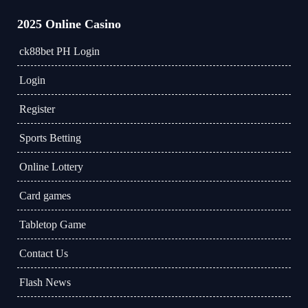
2025 Online Casino
ck88bet PH Login
Login
Register
Sports Betting
Online Lottery
Card games
Tabletop Game
Contact Us
Flash News