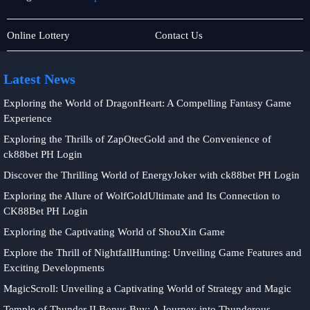
Sports
Tabletop
Online Lottery
Contact Us
Betting
Game
Latest News
Exploring the World of DragonHeart: A Compelling Fantasy Game
Experience
Exploring the Thrills of ZapOtecGold and the Convenience of
ck88bet PH Login
Discover the Thrilling World of EnergyJoker with ck88bet PH Login
Exploring the Allure of WolfGoldUltimate and Its Connection to
CK88Bet PH Login
Exploring the Captivating World of ShouXin Game
Explore the Thrill of NightfallHunting: Unveiling Game Features and
Exciting Developments
MagicScroll: Unveiling a Captivating World of Strategy and Magic
Temple of Thunder II Bonus Buy: A Journey into Thunderous