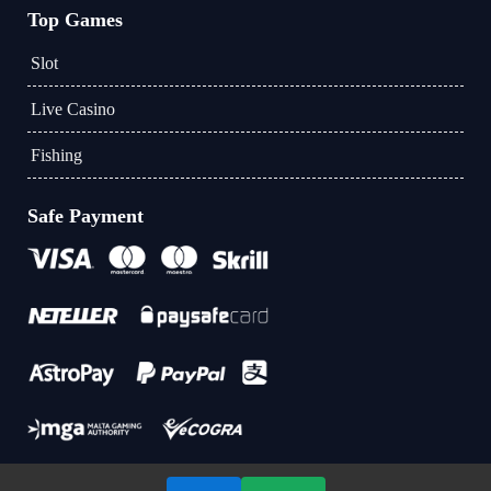
Top Games
Slot
Live Casino
Fishing
Safe Payment