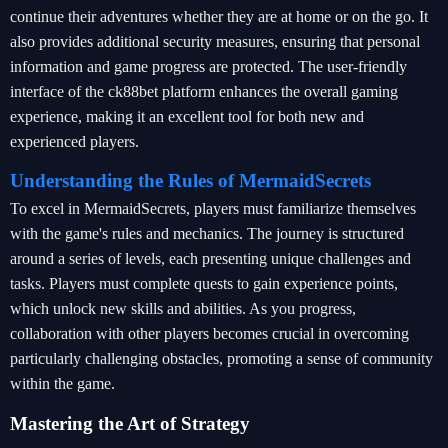
continue their adventures whether they are at home or on the go. It
also provides additional security measures, ensuring that personal
information and game progress are protected. The user-friendly
interface of the ck88bet platform enhances the overall gaming
experience, making it an excellent tool for both new and
experienced players.
Understanding the Rules of MermaidSecrets
To excel in MermaidSecrets, players must familiarize themselves
with the game's rules and mechanics. The journey is structured
around a series of levels, each presenting unique challenges and
tasks. Players must complete quests to gain experience points,
which unlock new skills and abilities. As you progress,
collaboration with other players becomes crucial in overcoming
particularly challenging obstacles, promoting a sense of community
within the game.
Mastering the Art of Strategy