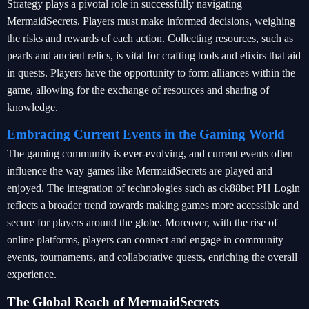
Strategy plays a pivotal role in successfully navigating
MermaidSecrets. Players must make informed decisions, weighing
the risks and rewards of each action. Collecting resources, such as
pearls and ancient relics, is vital for crafting tools and elixirs that aid
in quests. Players have the opportunity to form alliances within the
game, allowing for the exchange of resources and sharing of
knowledge.
Embracing Current Events in the Gaming World
The gaming community is ever-evolving, and current events often
influence the way games like MermaidSecrets are played and
enjoyed. The integration of technologies such as ck88bet PH Login
reflects a broader trend towards making games more accessible and
secure for players around the globe. Moreover, with the rise of
online platforms, players can connect and engage in community
events, tournaments, and collaborative quests, enriching the overall
experience.
The Global Reach of MermaidSecrets