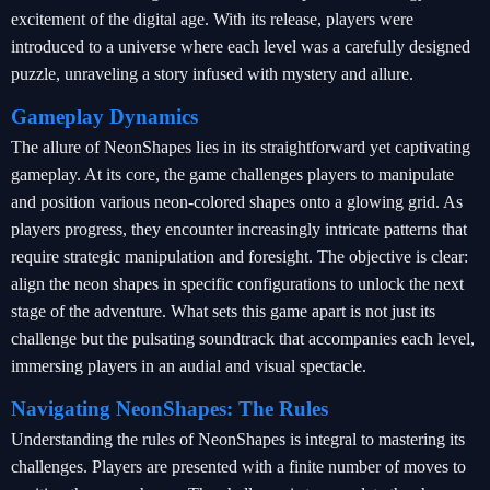
excitement of the digital age. With its release, players were
introduced to a universe where each level was a carefully designed
puzzle, unraveling a story infused with mystery and allure.
Gameplay Dynamics
The allure of NeonShapes lies in its straightforward yet captivating
gameplay. At its core, the game challenges players to manipulate
and position various neon-colored shapes onto a glowing grid. As
players progress, they encounter increasingly intricate patterns that
require strategic manipulation and foresight. The objective is clear:
align the neon shapes in specific configurations to unlock the next
stage of the adventure. What sets this game apart is not just its
challenge but the pulsating soundtrack that accompanies each level,
immersing players in an audial and visual spectacle.
Navigating NeonShapes: The Rules
Understanding the rules of NeonShapes is integral to mastering its
challenges. Players are presented with a finite number of moves to