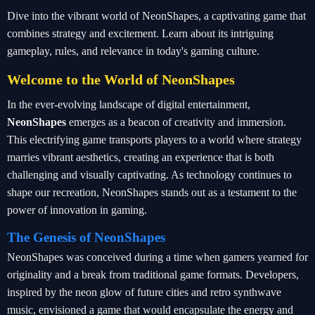
Dive into the vibrant world of NeonShapes, a captivating game that
combines strategy and excitement. Learn about its intriguing
gameplay, rules, and relevance in today's gaming culture.
Welcome to the World of NeonShapes
In the ever-evolving landscape of digital entertainment,
NeonShapes
emerges as a beacon of creativity and immersion.
This electrifying game transports players to a world where strategy
marries vibrant aesthetics, creating an experience that is both
challenging and visually captivating. As technology continues to
shape our recreation, NeonShapes stands out as a testament to the
power of innovation in gaming.
The Genesis of NeonShapes
NeonShapes was conceived during a time when gamers yearned for
originality and a break from traditional game formats. Developers,
inspired by the neon glow of future cities and retro synthwave
music, envisioned a game that would encapsulate the energy and