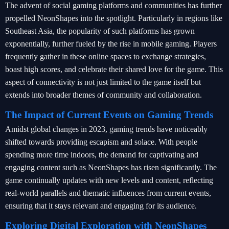
The advent of social gaming platforms and communities has further
propelled NeonShapes into the spotlight. Particularly in regions like
Southeast Asia, the popularity of such platforms has grown
exponentially, further fueled by the rise in mobile gaming. Players
frequently gather in these online spaces to exchange strategies,
boast high scores, and celebrate their shared love for the game. This
aspect of connectivity is not just limited to the game itself but
extends into broader themes of community and collaboration.
The Impact of Current Events on Gaming Trends
Amidst global changes in 2023, gaming trends have noticeably
shifted towards providing escapism and solace. With people
spending more time indoors, the demand for captivating and
engaging content such as NeonShapes has risen significantly. The
game continually updates with new levels and content, reflecting
real-world parallels and thematic influences from current events,
ensuring that it stays relevant and engaging for its audience.
Exploring Digital Exploration with NeonShapes