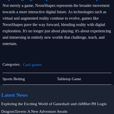
Not merely a game, NeonShapes represents the broader movement
towards a more interactive digital future. As technologies such as
virtual and augmented reality continue to evolve, games like
NeonShapes pave the way forward, blending reality with digital
exploration. It's no longer just about playing; it's about experiencing
and immersing in entirely new worlds that challenge, teach, and
entertain.
Categories:
Card games
Contact
Card
Sports Betting
Tabletop Game
Us
games
Latest News
Exploring the Exciting World of GaneshaJr and ck88bet PH Login
DragonsTavern: A New Adventure Awaits