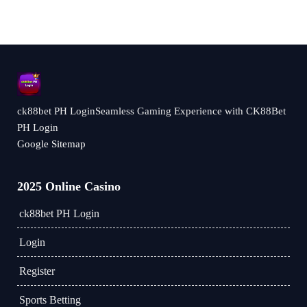
ck88bet PH LoginSeamless Gaming Experience with CK88Bet
PH Login
Google Sitemap
2025 Online Casino
ck88bet PH Login
Login
Register
Sports Betting