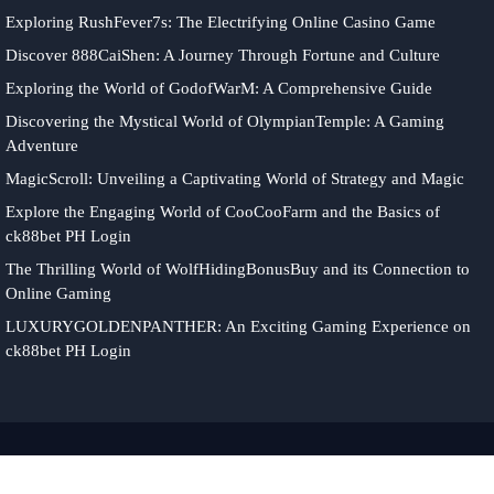
Exploring RushFever7s: The Electrifying Online Casino Game
Discover 888CaiShen: A Journey Through Fortune and Culture
Exploring the World of GodofWarM: A Comprehensive Guide
Discovering the Mystical World of OlympianTemple: A Gaming
Adventure
MagicScroll: Unveiling a Captivating World of Strategy and Magic
Explore the Engaging World of CooCooFarm and the Basics of
ck88bet PH Login
The Thrilling World of WolfHidingBonusBuy and its Connection to
Online Gaming
LUXURYGOLDENPANTHER: An Exciting Gaming Experience on
ck88bet PH Login