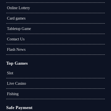
Online Lottery
Card games
Tabletop Game
Contact Us
Flash News
Top Games
Slot
Live Casino
Fishing
Safe Payment