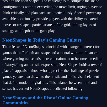
position the neon shapes. The challenge is to complete the shape
configurations without exceeding the move limit, urging players to
think critically and plan each step meticulously. Special power-ups
available occasionally provide players with the ability to extend
moves or reshape a particular area of the grid, adding layers of
strategy and depth to the gameplay.
NeonShapes in Today's Gaming Culture
The release of NeonShapes coincided with a surge in interest for
games that offer both an escape and a mental workout. In an era
where gaming transcends mere entertainment to become a medium
of storytelling and artistic expression, NeonShapes holds a revered
place. It appeals to those who appreciate the challenge of puzzle
games yet are also drawn to the artistic and audio-visual elements
that define modern digital arts. This balance between mind and
senses has earned NeonShapes a dedicated following.
NeonShapes and the Rise of Online Gaming
Communities