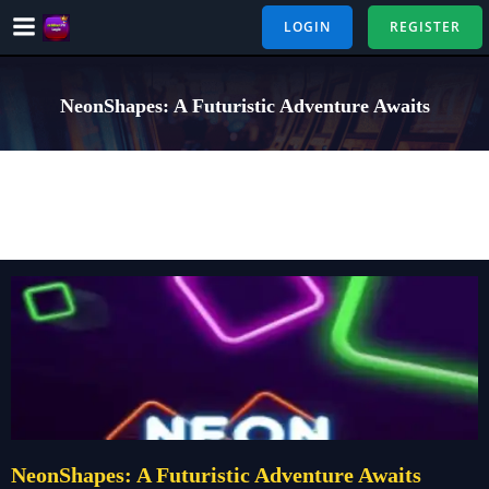
Skip
LOGIN
REGISTER
to
content
NeonShapes: A Futuristic Adventure Awaits
NeonShapes: A Futuristic Adventure Awaits