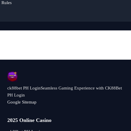
Rules
ck88bet PH LoginSeamless Gaming Experience with CK88Bet
PH Login
Google Sitemap
2025 Online Casino