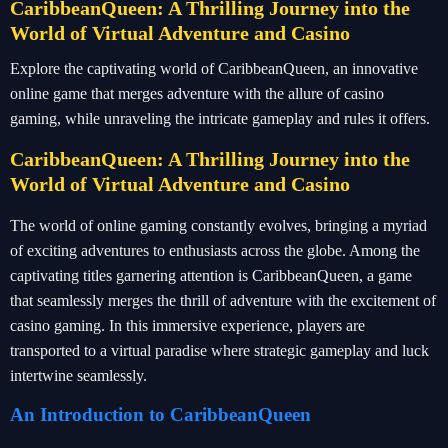
CaribbeanQueen: A Thrilling Journey into the
World of Virtual Adventure and Casino
Explore the captivating world of CaribbeanQueen, an innovative
online game that merges adventure with the allure of casino
gaming, while unraveling the intricate gameplay and rules it offers.
CaribbeanQueen: A Thrilling Journey into the
World of Virtual Adventure and Casino
The world of online gaming constantly evolves, bringing a myriad
of exciting adventures to enthusiasts across the globe. Among the
captivating titles garnering attention is CaribbeanQueen, a game
that seamlessly merges the thrill of adventure with the excitement of
casino gaming. In this immersive experience, players are
transported to a virtual paradise where strategic gameplay and luck
intertwine seamlessly.
An Introduction to CaribbeanQueen