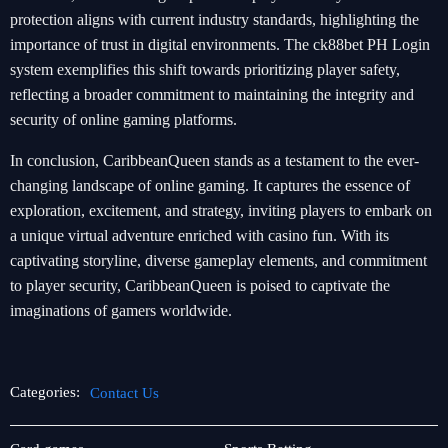
protection aligns with current industry standards, highlighting the
importance of trust in digital environments. The ck88bet PH Login
system exemplifies this shift towards prioritizing player safety,
reflecting a broader commitment to maintaining the integrity and
security of online gaming platforms.
In conclusion, CaribbeanQueen stands as a testament to the ever-
changing landscape of online gaming. It captures the essence of
exploration, excitement, and strategy, inviting players to embark on
a unique virtual adventure enriched with casino fun. With its
captivating storyline, diverse gameplay elements, and commitment
to player security, CaribbeanQueen is poised to captivate the
imaginations of gamers worldwide.
Categories:
Contact Us
Online
Contact