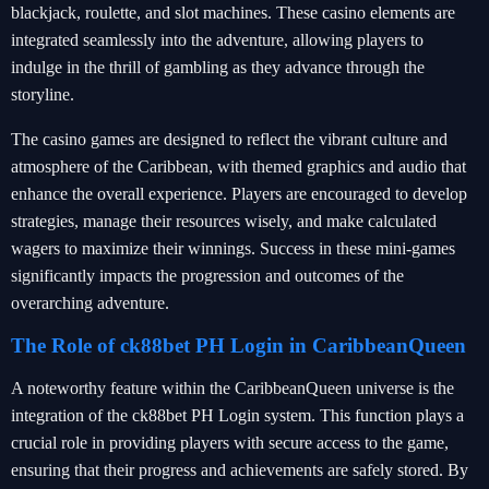
blackjack, roulette, and slot machines. These casino elements are
integrated seamlessly into the adventure, allowing players to
indulge in the thrill of gambling as they advance through the
storyline.
The casino games are designed to reflect the vibrant culture and
atmosphere of the Caribbean, with themed graphics and audio that
enhance the overall experience. Players are encouraged to develop
strategies, manage their resources wisely, and make calculated
wagers to maximize their winnings. Success in these mini-games
significantly impacts the progression and outcomes of the
overarching adventure.
The Role of
ck88bet PH Login
in CaribbeanQueen
A noteworthy feature within the CaribbeanQueen universe is the
integration of the ck88bet PH Login system. This function plays a
crucial role in providing players with secure access to the game,
ensuring that their progress and achievements are safely stored. By