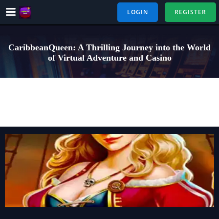
Skip
LOGIN
REGISTER
to
content
CaribbeanQueen: A Thrilling Journey into the World
of Virtual Adventure and Casino