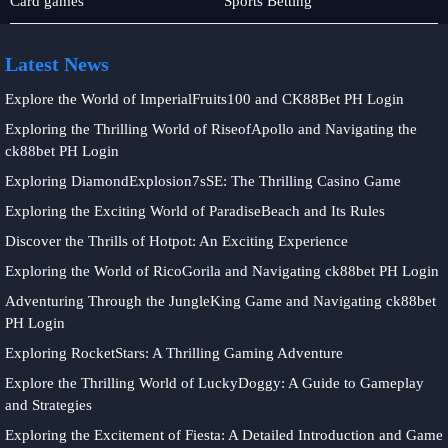
Card games
Sports Betting
Lottery
Us
Latest News
Explore the World of ImperialFruits100 and CK88Bet PH Login
Exploring the Thrilling World of RiseofApollo and Navigating the
ck88bet PH Login
Exploring DiamondExplosion7sSE: The Thrilling Casino Game
Exploring the Exciting World of ParadiseBeach and Its Rules
Discover the Thrills of Hotpot: An Exciting Experience
Exploring the World of RicoGorila and Navigating ck88bet PH Login
Adventuring Through the JungleKing Game and Navigating ck88bet
PH Login
Exploring RocketStars: A Thrilling Gaming Adventure
Explore the Thrilling World of LuckyDoggy: A Guide to Gameplay
and Strategies
Exploring the Excitement of Fiesta: A Detailed Introduction and Game