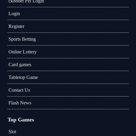
ck88bet PH Login
Login
Register
Sports Betting
Online Lottery
Card games
Tabletop Game
Contact Us
Flash News
Top Games
Slot