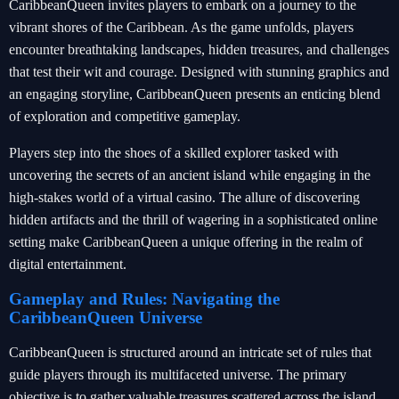
CaribbeanQueen invites players to embark on a journey to the
vibrant shores of the Caribbean. As the game unfolds, players
encounter breathtaking landscapes, hidden treasures, and challenges
that test their wit and courage. Designed with stunning graphics and
an engaging storyline, CaribbeanQueen presents an enticing blend
of exploration and competitive gameplay.
Players step into the shoes of a skilled explorer tasked with
uncovering the secrets of an ancient island while engaging in the
high-stakes world of a virtual casino. The allure of discovering
hidden artifacts and the thrill of wagering in a sophisticated online
setting make CaribbeanQueen a unique offering in the realm of
digital entertainment.
Gameplay and Rules: Navigating the
CaribbeanQueen Universe
CaribbeanQueen is structured around an intricate set of rules that
guide players through its multifaceted universe. The primary
objective is to gather valuable treasures scattered across the island