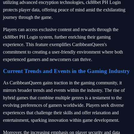
utilizing advanced encryption technologies, ck88bet PH Login
protects player data, offering peace of mind amid the exhilarating
journey through the game.
Players can access exclusive content and rewards through the
ck88bet PH Login system, further enriching their gaming
experience. This feature exemplifies CaribbeanQueen's
commitment to creating a user-friendly environment where both
experienced gamers and newcomers can thrive.
Current Trends and Events in the Gaming Industry
As CaribbeanQueen gains traction in the gaming community, it
mirrors broader trends and events within the industry. The rise of
hybrid games that combine multiple genres is a testament to the
evolving preferences of gamers worldwide. Players seek diverse
experiences that challenge their skills and offer relaxation and
entertainment, sparking innovation within game development.
Moreover, the increasing emphasis on player security and data