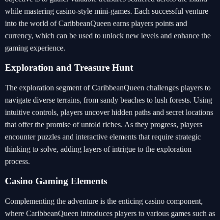
while mastering casino-style mini-games. Each successful venture
into the world of CaribbeanQueen earns players points and
currency, which can be used to unlock new levels and enhance the
gaming experience.
Exploration and Treasure Hunt
The exploration segment of CaribbeanQueen challenges players to
navigate diverse terrains, from sandy beaches to lush forests. Using
intuitive controls, players uncover hidden paths and secret locations
that offer the promise of untold riches. As they progress, players
encounter puzzles and interactive elements that require strategic
thinking to solve, adding layers of intrigue to the exploration
process.
Casino Gaming Elements
Complementing the adventure is the enticing casino component,
where CaribbeanQueen introduces players to various games such as