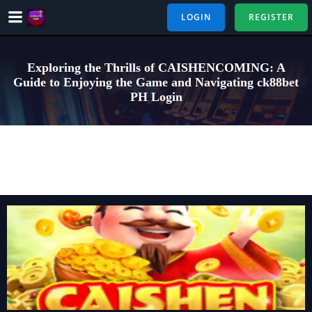
Skip
LOGIN
REGISTER
to
content
Exploring the Thrills of CAISHENCOMING: A
Guide to Enjoying the Game and Navigating ck88bet
PH Login