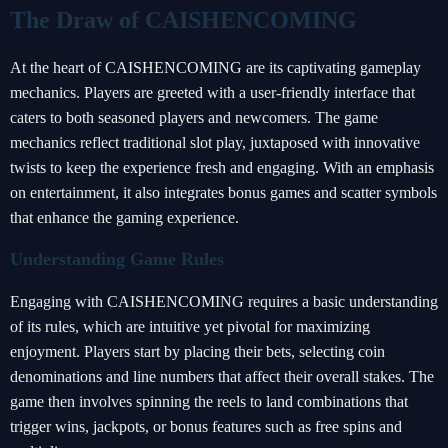
The Draw of CAISHENCOMING
At the heart of CAISHENCOMING are its captivating gameplay
mechanics. Players are greeted with a user-friendly interface that
caters to both seasoned players and newcomers. The game
mechanics reflect traditional slot play, juxtaposed with innovative
twists to keep the experience fresh and engaging. With an emphasis
on entertainment, it also integrates bonus games and scatter symbols
that enhance the gaming experience.
Understanding Game Rules
Engaging with CAISHENCOMING requires a basic understanding
of its rules, which are intuitive yet pivotal for maximizing
enjoyment. Players start by placing their bets, selecting coin
denominations and line numbers that affect their overall stakes. The
game then involves spinning the reels to land combinations that
trigger wins, jackpots, or bonus features such as free spins and