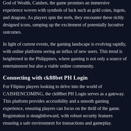
God of Wealth, Caishen, the game promises an immersive
experience woven with symbols of luck such as gold coins, ingots,
and dragons. As players spin the reels, they encounter these richly
designed icons, ramping up the excitement of potentially lucrative
outcomes.
In light of current events, the gaming landscape is evolving rapidly,
with online platforms seeing an influx of new users. This trend is
heightened in the Philippines, where gaming is not only a source of
entertainment but also a viable online community.
Connecting with ck88bet PH Login
For Filipino players looking to delve into the world of
CAISHENCOMING, the ck88bet PH Login serves as a gateway.
This platform provides accessibility and a smooth gaming
experience, ensuring players can focus on the thrill of the game.
Registration is straightforward, with robust security features
ensuring a safe environment for transactions and gameplay.