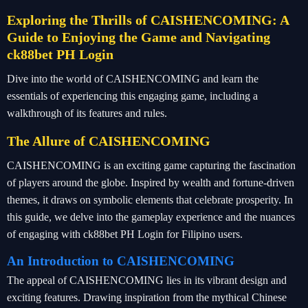
Exploring the Thrills of CAISHENCOMING: A
Guide to Enjoying the Game and Navigating
ck88bet PH Login
Dive into the world of CAISHENCOMING and learn the
essentials of experiencing this engaging game, including a
walkthrough of its features and rules.
The Allure of CAISHENCOMING
CAISHENCOMING is an exciting game capturing the fascination
of players around the globe. Inspired by wealth and fortune-driven
themes, it draws on symbolic elements that celebrate prosperity. In
this guide, we delve into the gameplay experience and the nuances
of engaging with ck88bet PH Login for Filipino users.
An Introduction to CAISHENCOMING
The appeal of CAISHENCOMING lies in its vibrant design and
exciting features. Drawing inspiration from the mythical Chinese