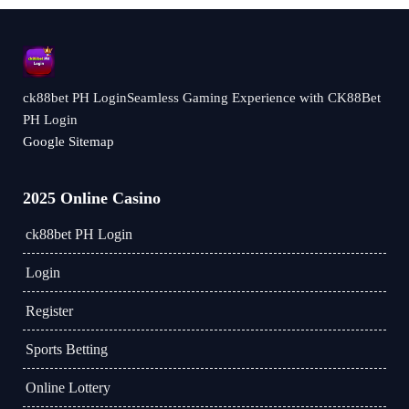
ck88bet PH LoginSeamless Gaming Experience with CK88Bet
PH Login
Google Sitemap
2025 Online Casino
ck88bet PH Login
Login
Register
Sports Betting
Online Lottery