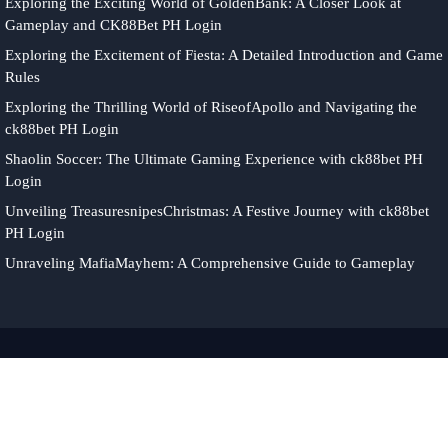
Exploring the Exciting World of GoldenBank: A Closer Look at
Gameplay and CK88Bet PH Login
Exploring the Excitement of Fiesta: A Detailed Introduction and Game
Rules
Exploring the Thrilling World of RiseofApollo and Navigating the
ck88bet PH Login
Shaolin Soccer: The Ultimate Gaming Experience with ck88bet PH
Login
Unveiling TreasuresnipesChristmas: A Festive Journey with ck88bet
PH Login
Unraveling MafiaMayhem: A Comprehensive Guide to Gameplay