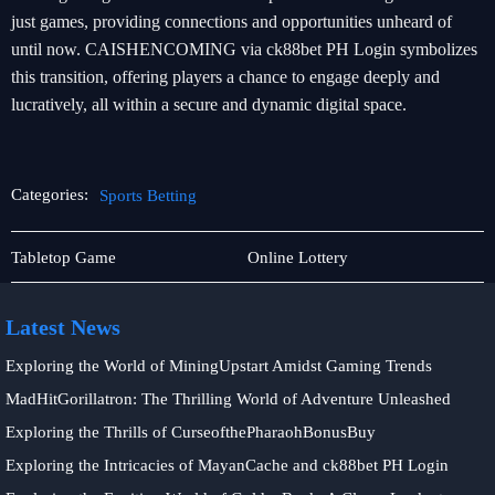
just games, providing connections and opportunities unheard of
until now. CAISHENCOMING via ck88bet PH Login symbolizes
this transition, offering players a chance to engage deeply and
lucratively, all within a secure and dynamic digital space.
Categories:
Sports Betting
Card
Sports
Tabletop Game
Online Lottery
games
Betting
Latest News
Exploring the World of MiningUpstart Amidst Gaming Trends
MadHitGorillatron: The Thrilling World of Adventure Unleashed
Exploring the Thrills of CurseofthePharaohBonusBuy
Exploring the Intricacies of MayanCache and ck88bet PH Login