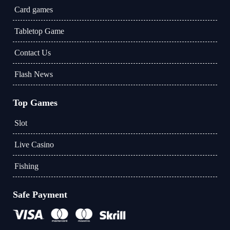
Card games
Tabletop Game
Contact Us
Flash News
Top Games
Slot
Live Casino
Fishing
Safe Payment