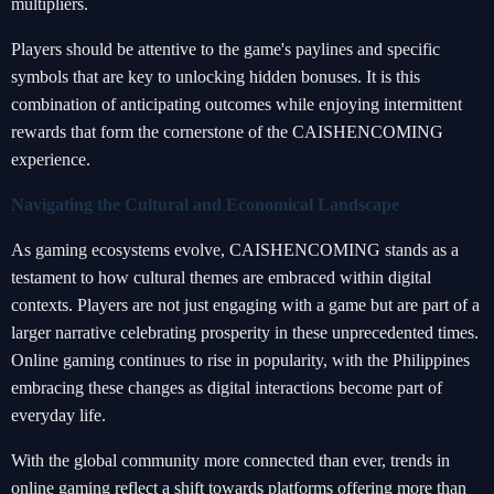
multipliers.
Players should be attentive to the game's paylines and specific
symbols that are key to unlocking hidden bonuses. It is this
combination of anticipating outcomes while enjoying intermittent
rewards that form the cornerstone of the CAISHENCOMING
experience.
Navigating the Cultural and Economical Landscape
As gaming ecosystems evolve, CAISHENCOMING stands as a
testament to how cultural themes are embraced within digital
contexts. Players are not just engaging with a game but are part of a
larger narrative celebrating prosperity in these unprecedented times.
Online gaming continues to rise in popularity, with the Philippines
embracing these changes as digital interactions become part of
everyday life.
With the global community more connected than ever, trends in
online gaming reflect a shift towards platforms offering more than