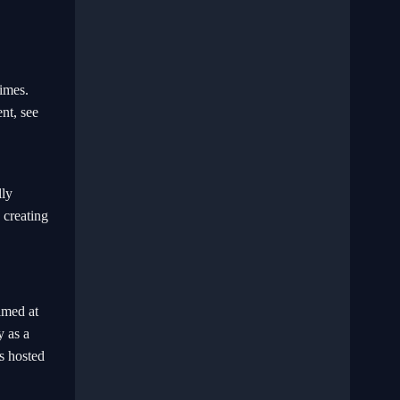
imes.
nt, see
lly
 creating
imed at
y as a
ts hosted