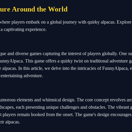
ure Around the World
ere players embark on a global journey with quirky alpacas. Explore 
 a captivating experience.
ue and diverse games capturing the interest of players globally. One 
FunnyAlpaca. This game offers a quirky twist on traditional adventure 
 alpacas. In this article, we delve into the intricacies of FunnyAlpaca, 
s entertaining adventure.
humorous elements and whimsical design. The core concept revolves ar
dscapes, each presenting unique challenges and obstacles. The vibrant 
 players remain hooked from the onset. The game's design encourages
eir alpacas.