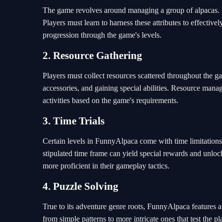
The game revolves around managing a group of alpacas. Ea
Players must learn to harness these attributes to effecti
progression through the game's levels.
2. Resource Gathering
Players must collect resources scattered throughout the 
accessories, and gaining special abilities. Resource manag
activities based on the game's requirements.
3. Time Trials
Certain levels in FunnyAlpaca come with time limitations,
stipulated time frame can yield special rewards and unloc
more proficient in their gameplay tactics.
4. Puzzle Solving
True to its adventure genre roots, FunnyAlpaca features a 
from simple patterns to more intricate ones that test the p