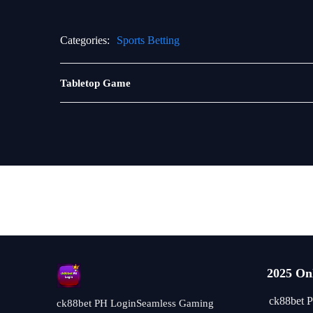
Categories:
Sports Betting
Card
Tabletop Game
games
2025 On
ck88bet 
ck88bet PH LoginSeamless Gaming