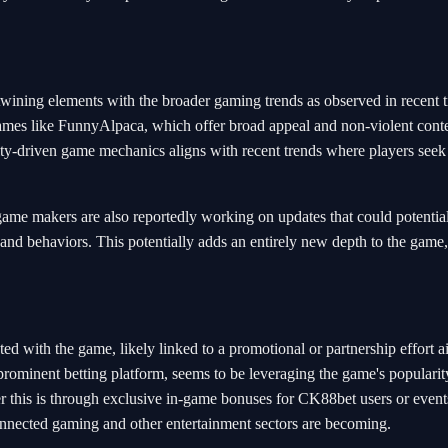
wining elements with the broader gaming trends as observed in recent t
es like FunnyAlpaca, which offer broad appeal and non-violent conte
lity-driven game mechanics aligns with recent trends where players seek
e game makers are also reportedly working on updates that could potentia
and behaviors. This potentially adds an entirely new depth to the game,
ed with the game, likely linked to a promotional or partnership effort a
ominent betting platform, seems to be leveraging the game's popularit
ther this is through exclusive in-game bonuses for CK88bet users or even
rconnected gaming and other entertainment sectors are becoming.