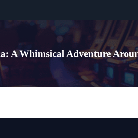
a: A Whimsical Adventure Aroun