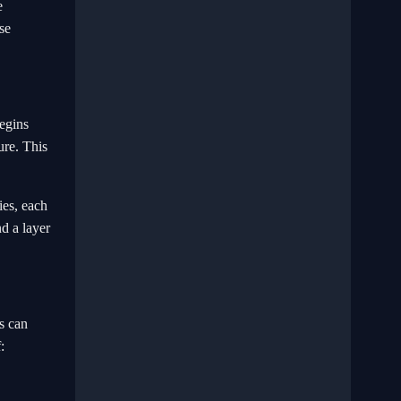
e
se
egins
ure. This
ies, each
nd a layer
s can
: