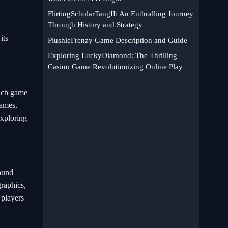
FlirtingScholarTangII: An Enthralling Journey
Through History and Strategy
its
PlushieFrenzy Game Description and Guide
Exploring LuckyDiamond: The Thrilling
Casino Game Revolutionizing Online Play
such game
games,
exploring
ound
graphics,
 players