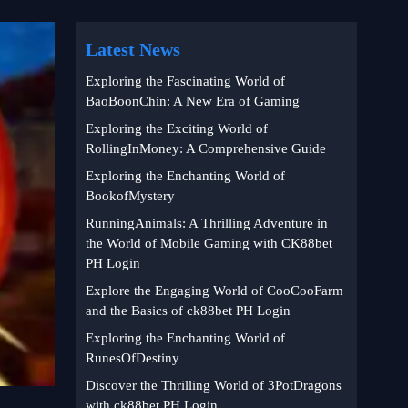
Latest News
Exploring the Fascinating World of
BaoBoonChin: A New Era of Gaming
Exploring the Exciting World of
RollingInMoney: A Comprehensive Guide
Exploring the Enchanting World of
BookofMystery
RunningAnimals: A Thrilling Adventure in
the World of Mobile Gaming with CK88bet
PH Login
Explore the Engaging World of CooCooFarm
and the Basics of ck88bet PH Login
Exploring the Enchanting World of
RunesOfDestiny
Discover the Thrilling World of 3PotDragons
with ck88bet PH Login