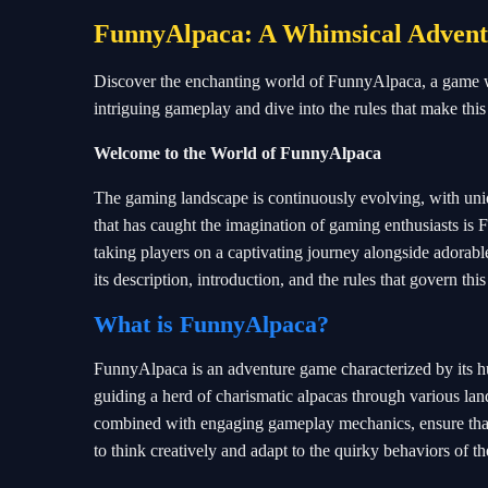
FunnyAlpaca: A Whimsical Advent
Discover the enchanting world of FunnyAlpaca, a game wh
intriguing gameplay and dive into the rules that make this
Welcome to the World of FunnyAlpaca
The gaming landscape is continuously evolving, with uniq
that has caught the imagination of gaming enthusiasts is 
taking players on a captivating journey alongside adorable
its description, introduction, and the rules that govern thi
What is FunnyAlpaca?
FunnyAlpaca is an adventure game characterized by its 
guiding a herd of charismatic alpacas through various lan
combined with engaging gameplay mechanics, ensure that
to think creatively and adapt to the quirky behaviors of th