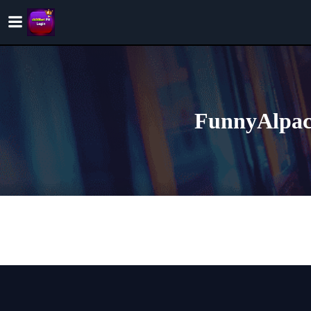
Skip
to
content
FunnyAlpac