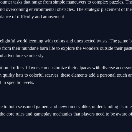
encounter tasks that range from simple maneuvers to complex puzzles. Th
 and overcoming environmental obstacles. The strategic placement of the
 balance of difficulty and amusement.
delightful world teeming with colors and unexpected twists. The game b
e from their mundane barn life to explore the wonders outside their past
nd adventure seamlessly.
ion it offers. Players can customize their alpacas with diverse accessor
m quirky hats to colorful scarves, these elements add a personal touch a
 in specific levels.
le to both seasoned gamers and newcomers alike, understanding its rule
 the core rules and gameplay mechanics that players need to be aware of