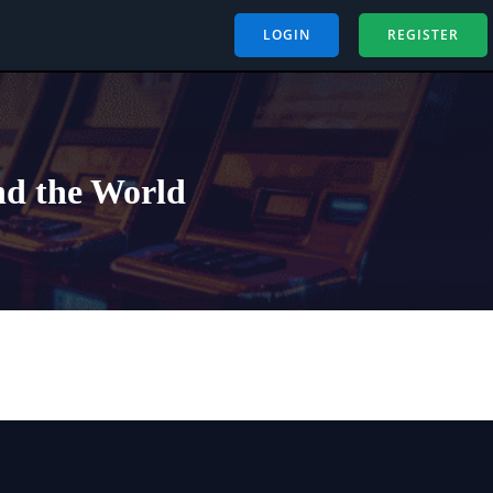
LOGIN
REGISTER
d the World