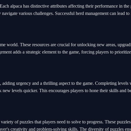
ch alpaca has distinctive attributes affecting their performance in the
vely navigate various challenges. Successful herd management can lead to
game world. These resources are crucial for unlocking new areas, upgrad
ement adds a strategic element to the game, forcing players to prioritize
 adding urgency and a thrilling aspect to the game. Completing levels 
k new levels quicker. This encourages players to hone their skills and 
variety of puzzles that players need to solve to progress. These puzzle
layer's creativity and problem-solving skills. The diversity of puzzles ens