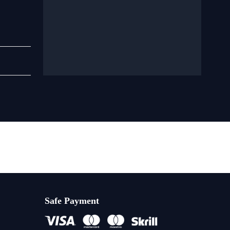
Safe Payment