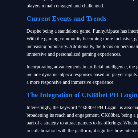
players remain engaged and challenged.
Current Events and Trends
Despite being a standalone game, FunnyAlpaca has intert
With the gaming community becoming more inclusive, gam
increasing popularity. Additionally, the focus on persona
immersive and personalized gaming experiences.
Incorporating advancements in artificial intelligence, th
include dynamic alpaca responses based on player inputs 
a more responsive and immersive experience.
The Integration of CK88bet PH Login
Interestingly, the keyword "ck88bet PH Login" is associat
broadening its reach and engagement. CK88bet, being a pr
part of a strategy to attract gamers to its offerings. Whe
in collaboration with the platform, it signifies how inte