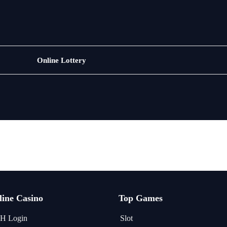
Sports
Online Lottery
Betting
line Casino
Top Games
PH Login
Slot