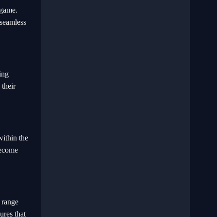
 game.
 seamless
ing
 their
within the
become
s range
ures that