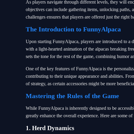
As players navigate through different levels, they will 
objectives can include gathering items, unlocking paths,
challenges ensures that players are offered just the right
The Introduction to FunnyAlpaca
Upon starting FunnyAlpaca, players are introduced to a 
with a light-hearted animation of the alpacas breaking fre
sets the tone for the rest of the game, combining humor a
One of the key features of FunnyAlpaca is the personalizat
contributing to their unique appearance and abilities. Fro
of strategy, as certain accessories might be more beneficial
Mastering the Rules of the Game
While FunnyAlpaca is inherently designed to be accessib
greatly enhance the overall experience. Here are some of
1. Herd Dynamics