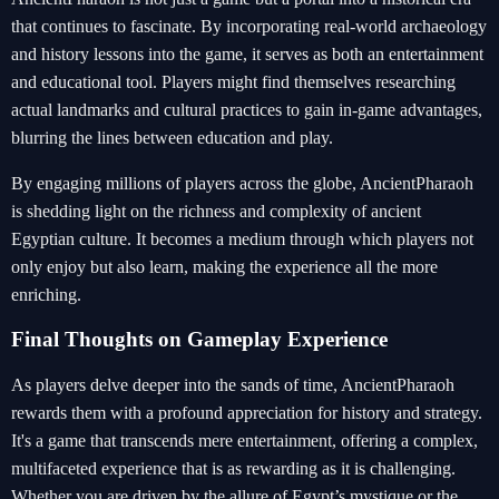
that continues to fascinate. By incorporating real-world archaeology
and history lessons into the game, it serves as both an entertainment
and educational tool. Players might find themselves researching
actual landmarks and cultural practices to gain in-game advantages,
blurring the lines between education and play.
By engaging millions of players across the globe, AncientPharaoh
is shedding light on the richness and complexity of ancient
Egyptian culture. It becomes a medium through which players not
only enjoy but also learn, making the experience all the more
enriching.
Final Thoughts on Gameplay Experience
As players delve deeper into the sands of time, AncientPharaoh
rewards them with a profound appreciation for history and strategy.
It's a game that transcends mere entertainment, offering a complex,
multifaceted experience that is as rewarding as it is challenging.
Whether you are driven by the allure of Egypt’s mystique or the