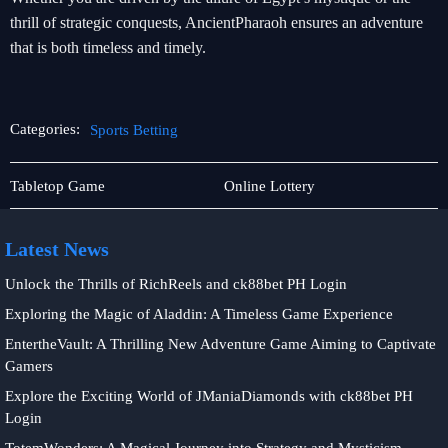
thrill of strategic conquests, AncientPharaoh ensures an adventure
that is both timeless and timely.
Categories:
Sports Betting
Card
Sports
Tabletop Game
Online Lottery
games
Betting
Latest News
Unlock the Thrills of RichReels and ck88bet PH Login
Exploring the Magic of Aladdin: A Timeless Game Experience
EntertheVault: A Thrilling New Adventure Game Aiming to Captivate
Gamers
Explore the Exciting World of JManiaDiamonds with ck88bet PH
Login