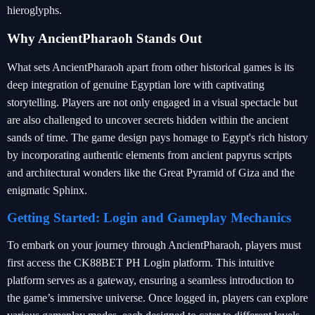
hieroglyphs.
Why AncientPharaoh Stands Out
What sets AncientPharaoh apart from other historical games is its
deep integration of genuine Egyptian lore with captivating
storytelling. Players are not only engaged in a visual spectacle but
are also challenged to uncover secrets hidden within the ancient
sands of time. The game design pays homage to Egypt's rich history
by incorporating authentic elements from ancient papyrus scripts
and architectural wonders like the Great Pyramid of Giza and the
enigmatic Sphinx.
Getting Started: Login and Gameplay Mechanics
To embark on your journey through AncientPharaoh, players must
first access the CK88BET PH Login platform. This intuitive
platform serves as a gateway, ensuring a seamless introduction to
the game’s immersive universe. Once logged in, players can explore