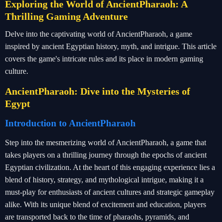
Exploring the World of AncientPharaoh: A
Thrilling Gaming Adventure
Delve into the captivating world of AncientPharaoh, a game
inspired by ancient Egyptian history, myth, and intrigue. This article
covers the game's intricate rules and its place in modern gaming
culture.
AncientPharaoh: Dive into the Mysteries of
Egypt
Introduction to AncientPharaoh
Step into the mesmerizing world of AncientPharaoh, a game that
takes players on a thrilling journey through the epochs of ancient
Egyptian civilization. At the heart of this engaging experience lies a
blend of history, strategy, and mythological intrigue, making it a
must-play for enthusiasts of ancient cultures and strategic gameplay
alike. With its unique blend of excitement and education, players
are transported back to the time of pharaohs, pyramids, and