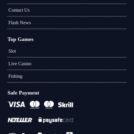
Contact Us
Flash News
Top Games
Slot
Live Casino
Fishing
Safe Payment