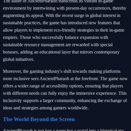
The allure of AncientPharaoh transcends its vibrant in-game
environment by intertwining with present-day occurrences, thereby
augmenting its appeal. With the recent surge in global interest in
sustainable practices, the game has introduced new features that
allow players to implement eco-friendly strategies in their in-game
empires. Those who successfully balance expansion with
sustainable resource management are rewarded with special
bonuses, adding an educational layer that mirrors contemporary
global initiatives.
Moreover, the gaming industry's shift towards making platforms
more inclusive sees AncientPharaoh at the forefront. The game now
offers a wider range of accessibility options, ensuring that players
with different needs can fully enjoy the immersive experience. This
inclusivity supports a larger community, enhancing the exchange of
ideas and strategies among gamers worldwide.
The World Beyond the Screen
AncientPharaoh is not just a game but a portal into a historical era