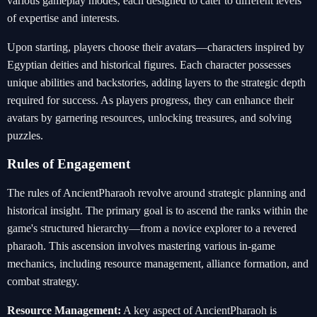
various gameplay modes, each designed to cater to different levels
of expertise and interests.
Upon starting, players choose their avatars—characters inspired by
Egyptian deities and historical figures. Each character possesses
unique abilities and backstories, adding layers to the strategic depth
required for success. As players progress, they can enhance their
avatars by garnering resources, unlocking treasures, and solving
puzzles.
Rules of Engagement
The rules of AncientPharaoh revolve around strategic planning and
historical insight. The primary goal is to ascend the ranks within the
game's structured hierarchy—from a novice explorer to a revered
pharaoh. This ascension involves mastering various in-game
mechanics, including resource management, alliance formation, and
combat strategy.
Resource Management:
A key aspect of AncientPharaoh is