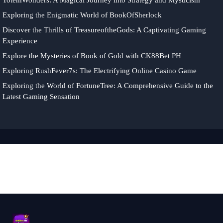
TotemWonders: A Magical Journey into Strategy and Mysticism
Exploring the Enigmatic World of BookOfSherlock
Discover the Thrills of TreasureoftheGods: A Captivating Gaming
Experience
Explore the Mysteries of Book of Gold with CK88Bet PH
Exploring RushFever7s: The Electrifying Online Casino Game
Exploring the World of FortuneTree: A Comprehensive Guide to the
Latest Gaming Sensation