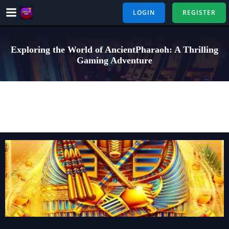
Skip
LOGIN
REGISTER
to
content
Exploring the World of AncientPharaoh: A Thrilling
Gaming Adventure