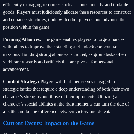
efficiently managing resources such as stones, metals, and tradable
goods. Players must judiciously allocate these resources to construct
and enhance structures, trade with other players, and advance their
position within the game.
Forming Alliances:
The game enables players to forge alliances
with others to improve their standing and unlock cooperative
missions. Building strong alliances is crucial, as group tasks often
yield rare rewards and artifacts that are pivotal for personal
advancement.
Combat Strategy:
Players will find themselves engaged in
strategic battles that require a deep understanding of both their own
character's strengths and those of their opponents. Utilizing a
character’s special abilities at the right moments can turn the tide of
a battle and be the difference between victory and defeat.
Current Events: Impact on the Game