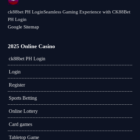
ck88bet PH LoginSeamless Gaming Experience with CK88Bet
PH Login
Google Sitemap
2025 Online Casino
ck88bet PH Login
Login
Register
Sports Betting
Online Lottery
Card games
Tabletop Game